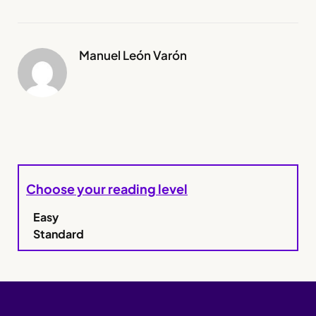
Manuel León Varón
Choose your reading level
Easy
Standard