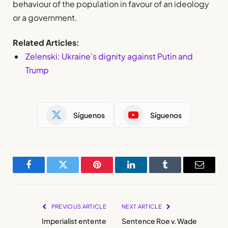
behaviour of the population in favour of an ideology
or a government.
Related Articles:
Zelenski: Ukraine’s dignity against Putin and
Trump
Síguenos
Síguenos
Facebook
Twitter
Pinterest
LinkedIn
Tumblr
Email
PREVIOUS ARTICLE
NEXT ARTICLE
Imperialist entente
Sentence Roe v. Wade