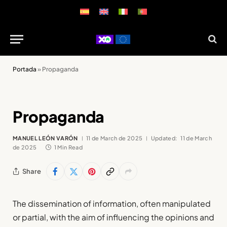
Portada
»
Propaganda
Propaganda
MANUEL LEÓN VARÓN
11 de March de 2025
Updated:
11 de March
de 2025
1 Min Read
Share
The dissemination of information, often manipulated
or partial, with the aim of influencing the opinions and