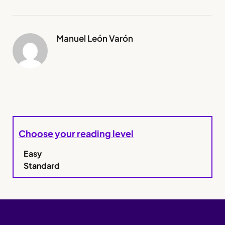
Manuel León Varón
Choose your reading level
Easy
Standard