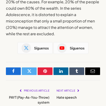
20% of the causes. For example, 20% of the people
could own 80% of the wealth. In the series
Adolescence
, it is distorted to explain a
misconception that only a small proportion of men
(20%) manage to attract the attention of women,
while the rest are excluded.
Síguenos
Síguenos
Facebook
Twitter
Pinterest
LinkedIn
Tumblr
Email
PREVIOUS ARTICLE
NEXT ARTICLE
PAYT (Pay-As-You-Throw)
Hate speech
system