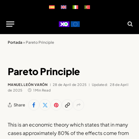
Portada
»
Pareto Principle
Pareto Principle
MANUEL LEÓN VARÓN
28 de April de 2025
Updated:
28 de April
de 2025
1 Min Read
Share
This is an economic theory which states that in many
cases approximately 80% of the effects come from