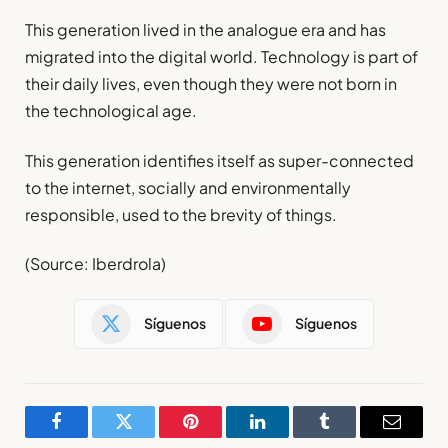
This generation lived in the analogue era and has
migrated into the digital world. Technology is part of
their daily lives, even though they were not born in
the technological age.
This generation identifies itself as super-connected
to the internet, socially and environmentally
responsible, used to the brevity of things.
(Source: Iberdrola)
Síguenos
Síguenos
Facebook
Twitter
Pinterest
LinkedIn
Tumblr
Email