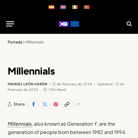
Portada
»
Millennials
Millennials
MANUEL LEÓN VARÓN
12 de February de 2024
Updated:
12 de
February de 2024
1 Min Read
Share
Millennials
, also known as Generation Y
, are the
generation of people born between 1982 and 1994.