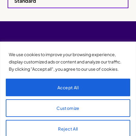
Standard
We use cookies to improve your browsing experience,
display customized ads or content and analyze our traffic.
By clicking "Accept all", you agree to our use of cookies.
Accept All
XQTHENEWS
Customize
Reject All