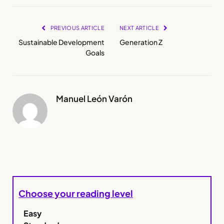
PREVIOUS ARTICLE
NEXT ARTICLE
Sustainable Development
Generation Z
Goals
Manuel León Varón
Choose your reading level
Easy