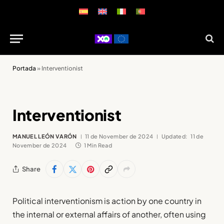
Portada
»
Interventionist
Interventionist
MANUEL LEÓN VARÓN
11 de November de 2024
Updated:
11 de
November de 2024
1 Min Read
Share
Political interventionism is action by one country in
the internal or external affairs of another, often using