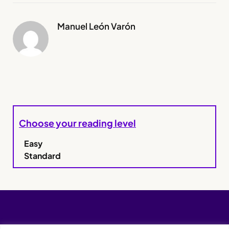
Manuel León Varón
Choose your reading level
Easy
Standard