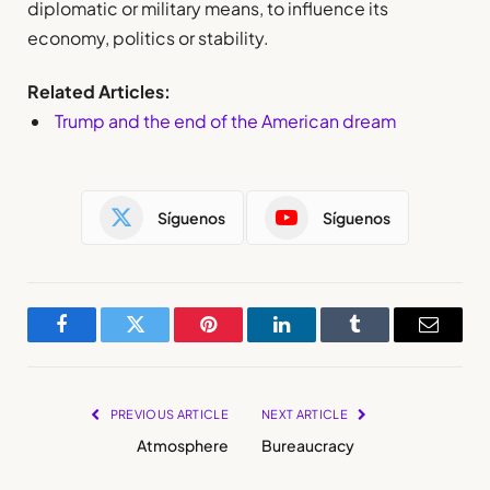
diplomatic or military means, to influence its
economy, politics or stability.
Related Articles:
Trump and the end of the American dream
Síguenos
Síguenos
Facebook
Twitter
Pinterest
LinkedIn
Tumblr
Email
PREVIOUS ARTICLE
NEXT ARTICLE
Atmosphere
Bureaucracy