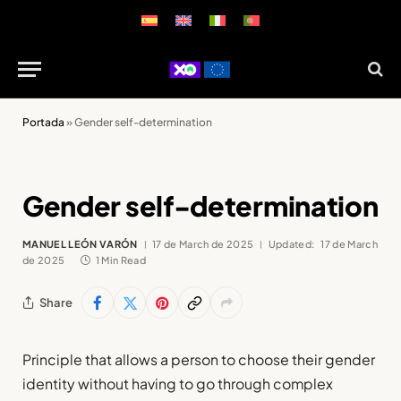
Portada
»
Gender self-determination
Gender self-determination
MANUEL LEÓN VARÓN
17 de March de 2025
Updated:
17 de March
de 2025
1 Min Read
Share
Principle that allows a person to choose their gender
identity without having to go through complex