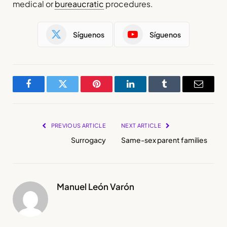
medical or
bureaucratic
procedures.
Síguenos
Síguenos
Facebook
Twitter
Pinterest
LinkedIn
Tumblr
Email
PREVIOUS ARTICLE
NEXT ARTICLE
Surrogacy
Same-sex parent families
Manuel León Varón