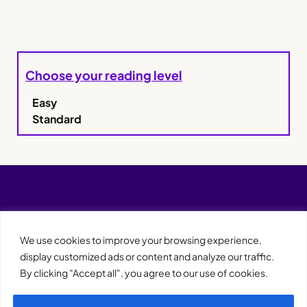
Choose your reading level
Easy
Standard
We use cookies to improve your browsing experience,
display customized ads or content and analyze our traffic.
By clicking "Accept all", you agree to our use of cookies.