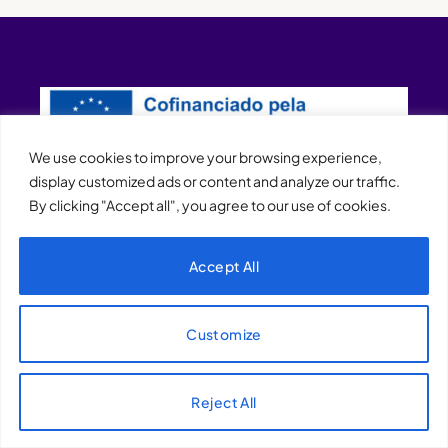
We use cookies to improve your browsing experience,
display customized ads or content and analyze our traffic.
By clicking "Accept all", you agree to our use of cookies.
XQTHENEWS
Accept All
Customize
Reject All