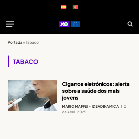
Portada
»
Tabaco
TABACO
Cigarros eletrónicos: alerta
sobre a saúde dos mais
jovens
MARIO MAFFEI - IDEADINAMICA
2
de Abril, 2025