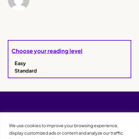
Choose your reading level
Easy
Standard
We use cookies to improve your browsing experience,
display customized ads or content and analyze our traffic.