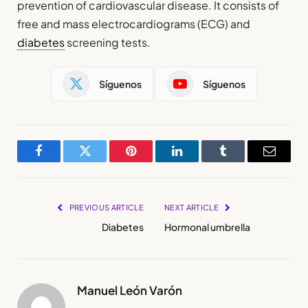
prevention of cardiovascular disease. It consists of
free and mass electrocardiograms (ECG) and
diabetes
screening tests.
Síguenos
Síguenos
Facebook
Twitter
Pinterest
LinkedIn
Tumblr
Email
PREVIOUS ARTICLE
NEXT ARTICLE
Diabetes
Hormonal umbrella
Manuel León Varón