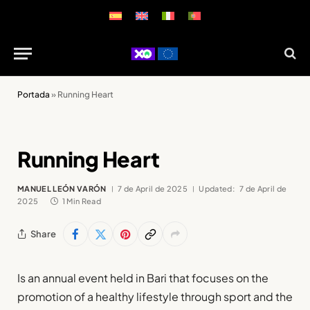
Portada
»
Running Heart
Running Heart
MANUEL LEÓN VARÓN
7 de April de 2025
Updated:
7 de April de
2025
1 Min Read
Share
Is an annual event held in Bari that focuses on the
promotion of a healthy lifestyle through sport and the