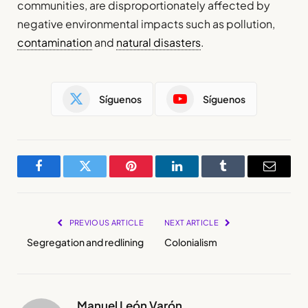
communities, are disproportionately affected by
negative environmental impacts such as pollution,
contamination
and
natural disasters
.
Síguenos
Síguenos
Facebook
Twitter
Pinterest
LinkedIn
Tumblr
Email
PREVIOUS ARTICLE
NEXT ARTICLE
Segregation and redlining
Colonialism
Manuel León Varón