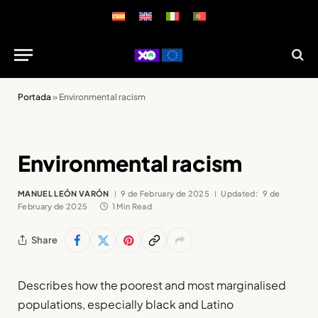
Portada
»
Environmental racism
Environmental racism
MANUEL LEÓN VARÓN
9 de February de 2025
Updated:
9 de
February de 2025
1 Min Read
Share
Describes how the poorest and most marginalised
populations, especially black and Latino