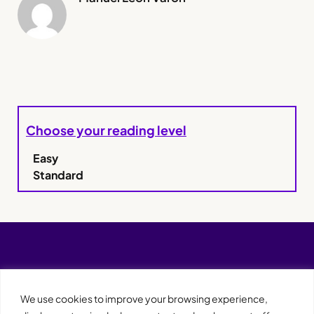
Choose your reading level
Easy
Standard
We use cookies to improve your browsing experience,