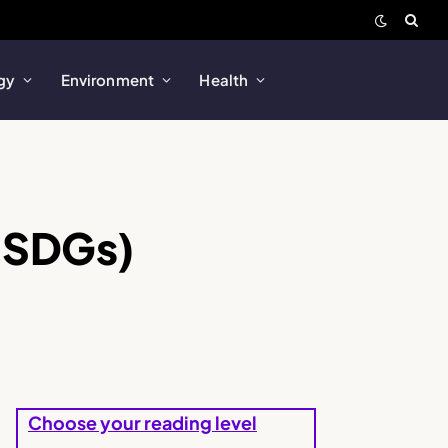
gy
Environment
Health
(SDGs)
Choose your reading level