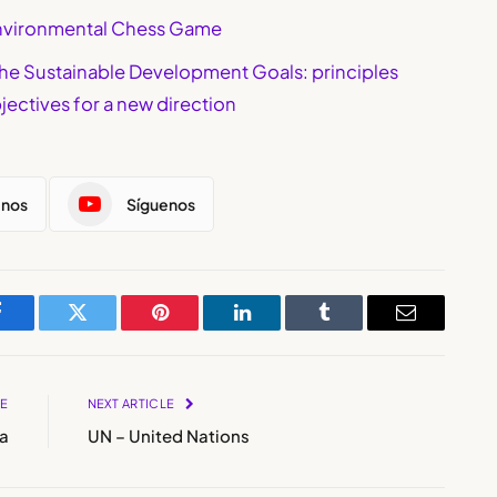
 Environmental Chess Game
the Sustainable Development Goals: principles
jectives for a new direction
enos
Síguenos
Facebook
Twitter
Pinterest
LinkedIn
Tumblr
Email
LE
NEXT ARTICLE
a
UN – United Nations