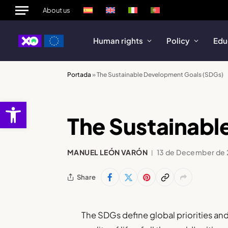
About us
Human rights
Policy
Edu
Portada
»
The Sustainable Development Goals (SDGs)
Open toolbar
The Sustainabl
MANUEL LEÓN VARÓN
13 de December de
Share
The SDGs define global priorities and