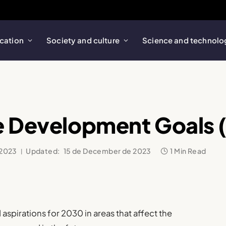
cation
Society and culture
Science and technolo
e Development Goals 
 2023
Updated:
15 de December de 2023
1 Min Read
 aspirations for 2030 in areas that affect the