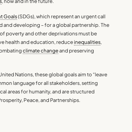
s
, now and in the future.
t Goals
(SDGs), which represent an urgent call
ed and developing – for a global partnership. The
 of poverty and other deprivations must be
ve health and education, reduce
inequalities
,
combating
climate change
and preserving
nited Nations, these global goals aim to “leave
mon language for all stakeholders, setting
cal areas for humanity, and are structured
Prosperity, Peace, and Partnerships.