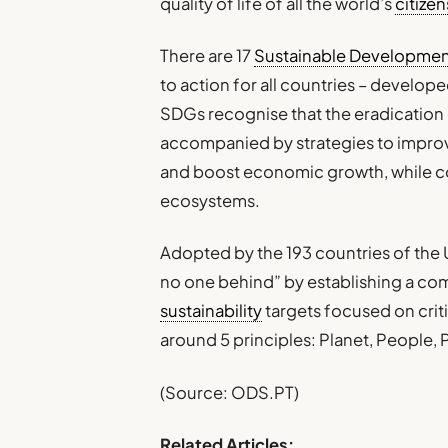
quality of life of all the world’s
citizen
There are 17
Sustainable Developmen
to action for all countries – develop
SDGs recognise that the eradication
accompanied by strategies to impro
and boost economic growth, while 
ecosystems.
Adopted by the 193 countries of the U
no one behind” by establishing a com
sustainability
targets focused on criti
around 5 principles: Planet, People, 
(Source: ODS.PT)
Related Articles: