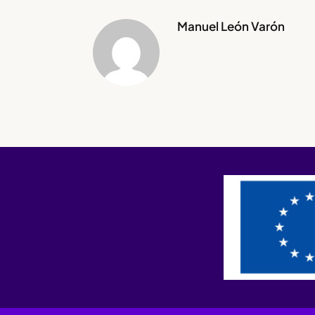
Manuel León Varón