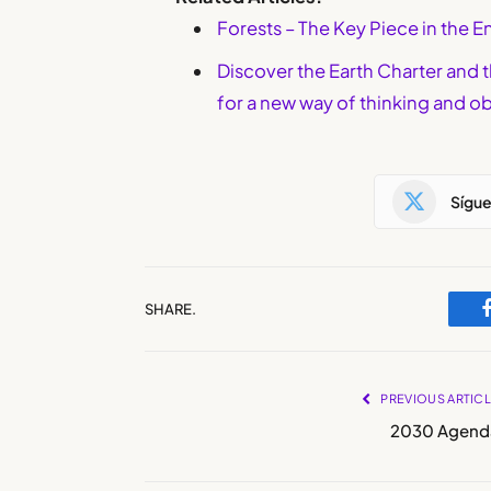
Forests – The Key Piece in the
Discover the Earth Charter and 
for a new way of thinking and ob
Sígu
SHARE.
PREVIOUS ARTIC
2030 Agend