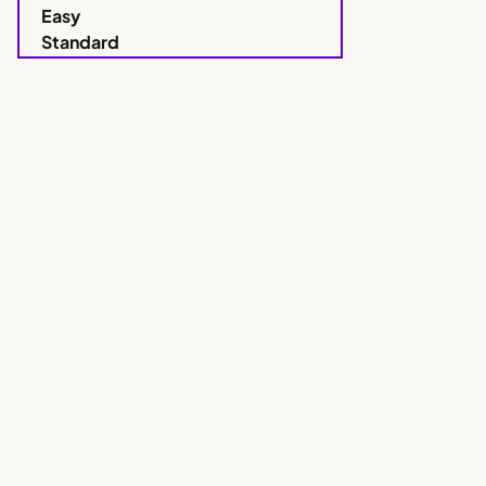
Easy
Standard