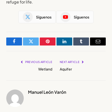
refuge for life.
Síguenos
Síguenos
Facebook
Twitter
Pinterest
LinkedIn
Tumblr
Email
PREVIOUS ARTICLE
NEXT ARTICLE
Wetland
Aquifer
Manuel León Varón