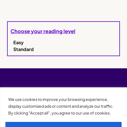
Choose your reading level
Easy
Standard
We use cookies to improve your browsing experience,
display customized ads or content and analyze our traffic.
By clicking "Accept all", you agree to our use of cookies.