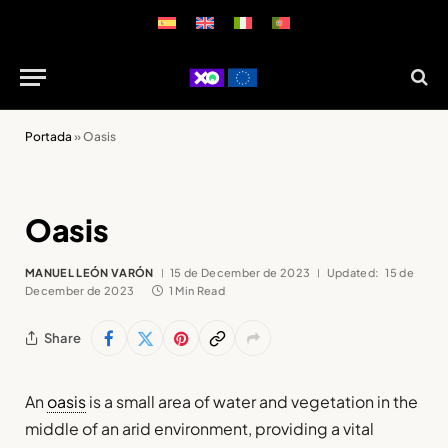
Portada
»
Oasis
Oasis
MANUEL LEÓN VARÓN
15 de December de 2023
Updated:
15 de
December de 2023
1 Min Read
Share
An
oasis
is a small area of water and vegetation in the
middle of an arid environment, providing a vital