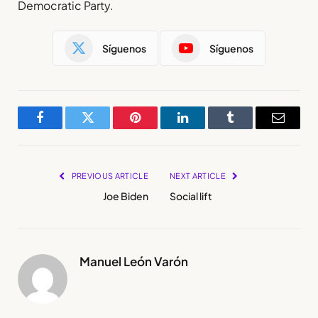
Democratic Party.
Síguenos
Síguenos
Facebook
Twitter
Pinterest
LinkedIn
Tumblr
Email
PREVIOUS ARTICLE
NEXT ARTICLE
Joe Biden
Social lift
Manuel León Varón