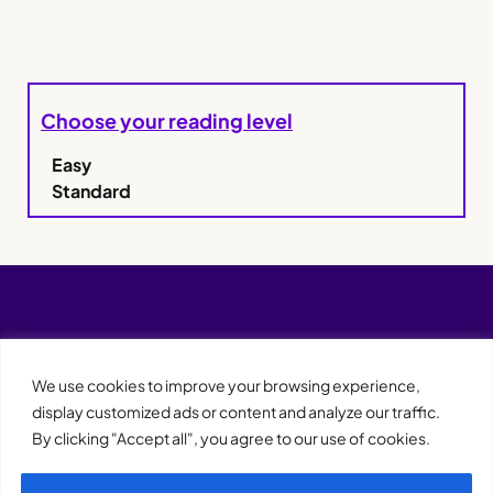
Choose your reading level
Easy
Standard
We use cookies to improve your browsing experience,
display customized ads or content and analyze our traffic.
By clicking "Accept all", you agree to our use of cookies.