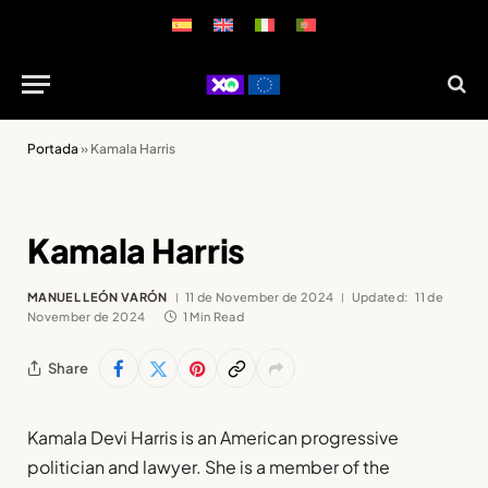
Portada
»
Kamala Harris
Kamala Harris
MANUEL LEÓN VARÓN
11 de November de 2024
Updated:
11 de
November de 2024
1 Min Read
Share
Kamala Devi Harris is an American progressive
politician and lawyer. She is a member of the