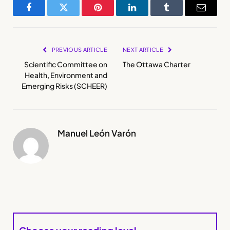
Facebook
Twitter
Pinterest
LinkedIn
Tumblr
Email
PREVIOUS ARTICLE
NEXT ARTICLE
Scientific Committee on
The Ottawa Charter
Health, Environment and
Emerging Risks (SCHEER)
Manuel León Varón