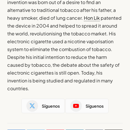
invention was born out of a desire to find an
alternative to traditional tobacco after his father, a
heavy smoker, died of lung cancer.
Hon Lik
patented
the device in 2004 and helped to spread it around
the world, revolutionising the tobacco market. His
electronic cigarette used a nicotine vaporisation
system to eliminate the combustion of tobacco.
Despite his initial intention to reduce the harm
caused by tobacco, the debate about the safety of
electronic cigarettes is still open. Today, his
invention is being studied and regulated in many
countries.
Síguenos
Síguenos