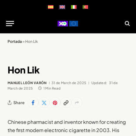
Portada
»
Hon Lik
Hon Lik
MANUEL LEÓN VARÓN
31 de March de 2025
Updated:
31 de
March de 2025
1 Min Read
Share
Chinese pharmacist and inventor known for creating
the first modern electronic cigarette in 2003. His