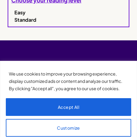
Choose your reading level
Easy
Standard
We use cookies to improve your browsing experience,
display customized ads or content and analyze our traffic.
By clicking "Accept all", you agree to our use of cookies.
Accept All
XQTHENEWS
Customize