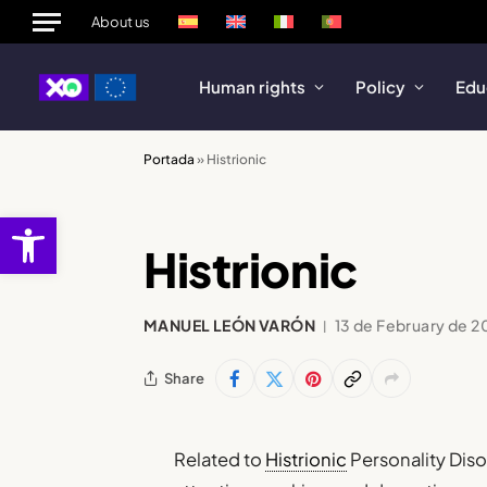
About us
Human rights
Policy
Edu
Portada
»
Histrionic
Open toolbar
Histrionic
MANUEL LEÓN VARÓN
13 de February de 2
Share
Related to
Histrionic
Personality Dis