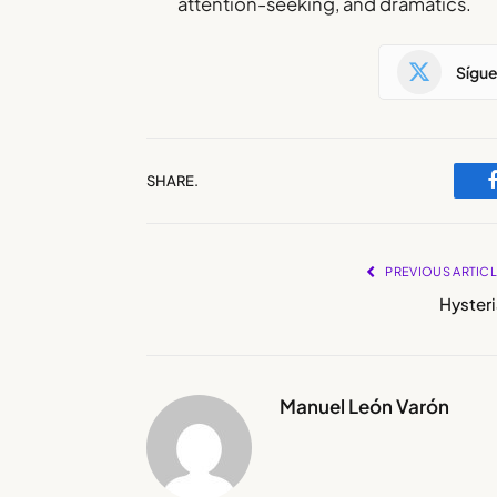
attention-seeking, and dramatics.
Sígu
SHARE.
PREVIOUS ARTIC
Hysteri
Manuel León Varón