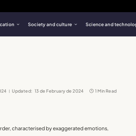
cation
Society and culture
Science and technolo
024
Updated:
13 de February de 2024
1 Min Read
order, characterised by exaggerated emotions,