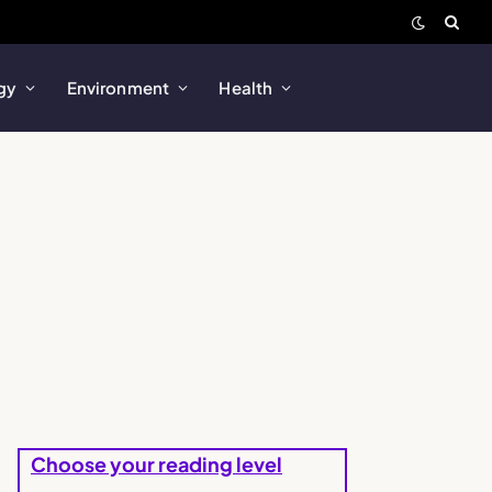
gy
Environment
Health
Choose your reading level