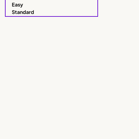
Easy
Standard