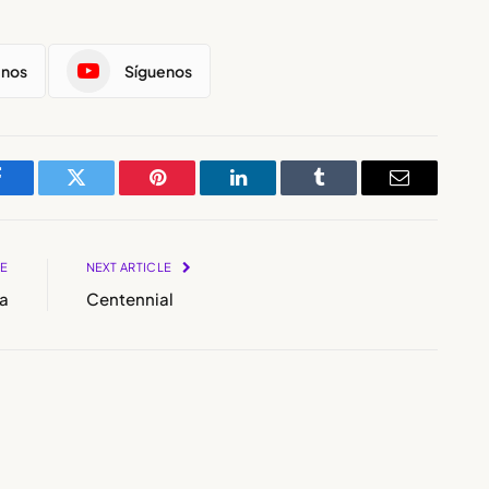
enos
Síguenos
Facebook
Twitter
Pinterest
LinkedIn
Tumblr
Email
LE
NEXT ARTICLE
a
Centennial