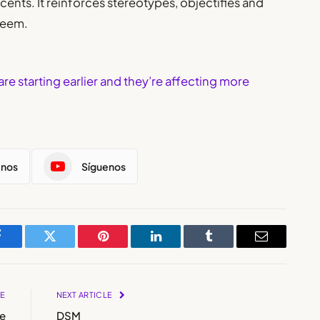
cents. It reinforces stereotypes, objectifies and
teem.
are starting earlier and they’re affecting more
enos
Síguenos
Facebook
Twitter
Pinterest
LinkedIn
Tumblr
Email
LE
NEXT ARTICLE
e
DSM