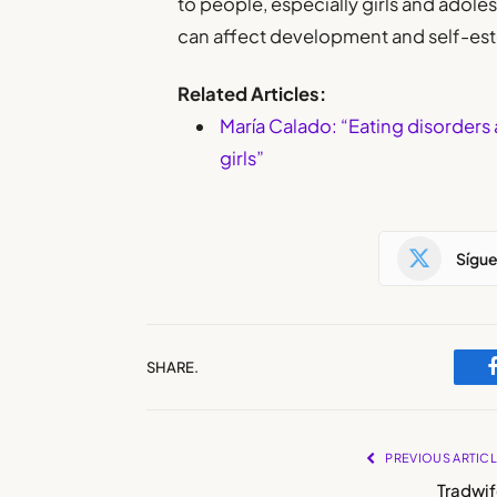
to people, especially girls and adoles
can affect development and self-es
Related Articles:
María Calado: “Eating disorders 
girls”
Sígu
SHARE.
PREVIOUS ARTIC
Tradwif