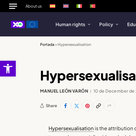
About us
Human rights
Policy
Edu
Portada
»
Hypersexualisation
Open toolbar
Hypersexualisa
MANUEL LEÓN VARÓN
10 de December de
Share
Hypersexualisation
is the attributio