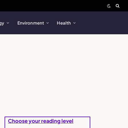
gy
Environment
Health
Choose your reading level