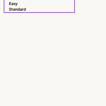
Easy
Standard