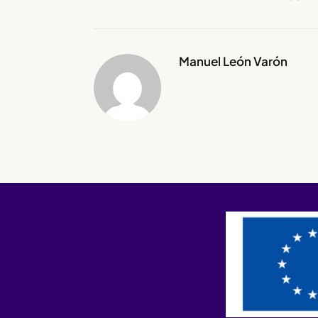
Manuel León Varón