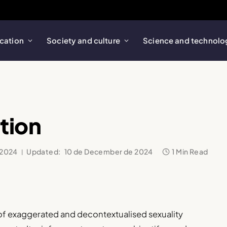
cation
Society and culture
Science and technolo
tion
 2024
Updated:
10 de December de 2024
1 Min Read
n of exaggerated and decontextualised sexuality