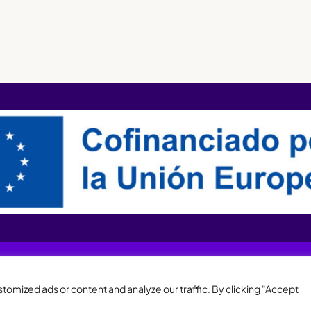
XQTHENEWS
omized ads or content and analyze our traffic. By clicking "Accept
Legal notice and privacy policy