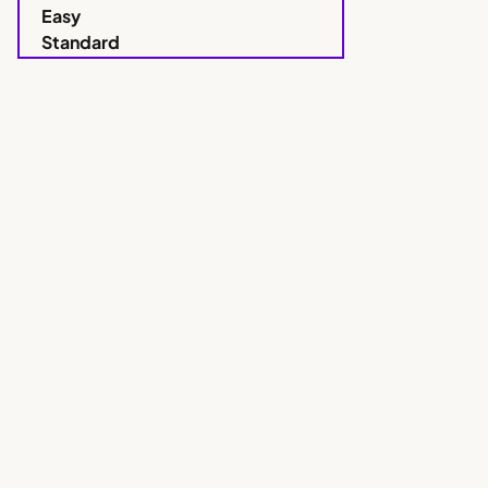
Easy
Standard