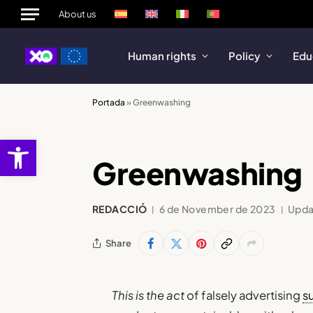
About us
Human rights
Policy
Edu
Portada
»
Greenwashing
Open toolbar
Greenwashing
REDACCIÓ
6 de November de 2023
Upda
Share
This is the act
of falsely advertising
su