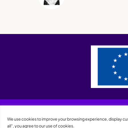
We use cookies to improve your browsing experience, display cust
all", you agree to our use of cookies.