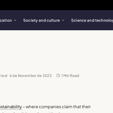
cation
Society and culture
Science and technolo
ted:
6 de November de 2023
1 Min Read
stainability
– where companies claim that their