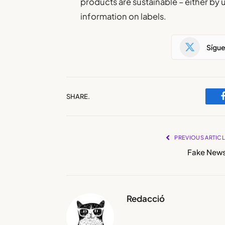
products are sustainable – either by 
information on labels.
Sígu
SHARE.
PREVIOUS ARTIC
Fake News
Redacció