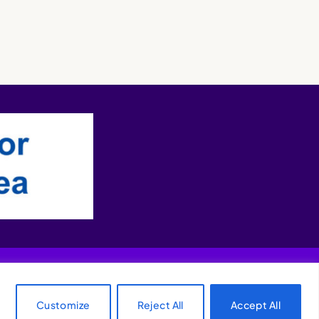
Customize
Reject All
Accept All