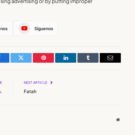
using advertising or by putting improper
enos
Síguenos
Facebook
Twitter
Pinterest
LinkedIn
Tumblr
Email
LE
NEXT ARTICLE
.
Fatah
Website