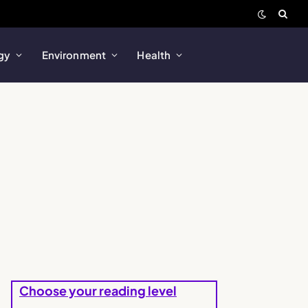
gy
Environment
Health
Choose your reading level