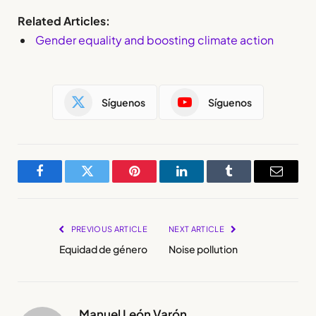
Related Articles:
Gender equality and boosting climate action
Síguenos
Síguenos
Facebook
Twitter
Pinterest
LinkedIn
Tumblr
Email
PREVIOUS ARTICLE
NEXT ARTICLE
Equidad de género
Noise pollution
Manuel León Varón