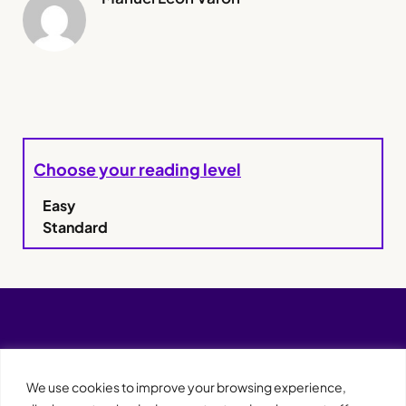
Choose your reading level
Easy
Standard
We use cookies to improve your browsing experience,