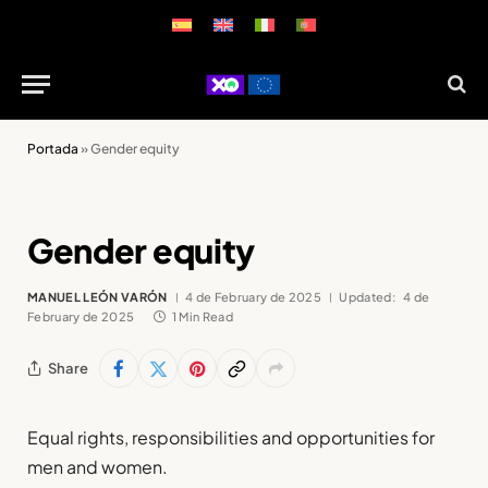
Portada
»
Gender equity
Gender equity
MANUEL LEÓN VARÓN
4 de February de 2025
Updated:
4 de
February de 2025
1 Min Read
Share
Equal rights, responsibilities and opportunities for
men and women.