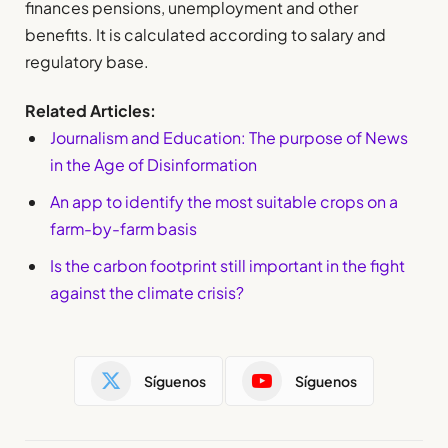
finances pensions, unemployment and other
benefits. It is calculated according to salary and
regulatory base.
Related Articles:
Journalism and Education: The purpose of News
in the Age of Disinformation
An app to identify the most suitable crops on a
farm-by-farm basis
Is the carbon footprint still important in the fight
against the climate crisis?
Síguenos
Síguenos