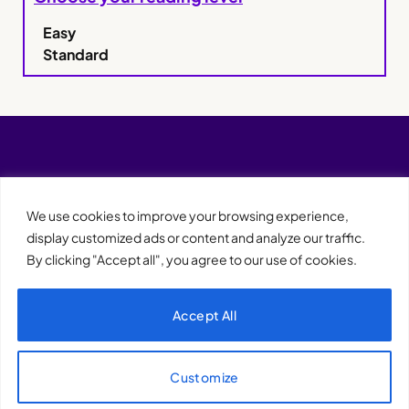
Easy
Standard
We use cookies to improve your browsing experience,
display customized ads or content and analyze our traffic.
By clicking "Accept all", you agree to our use of cookies.
Accept All
XQTHENEWS
Customize