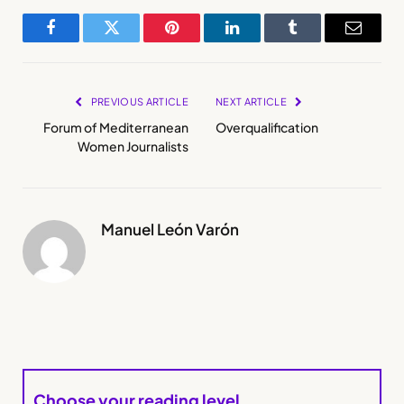
Facebook
Twitter
Pinterest
LinkedIn
Tumblr
Email
PREVIOUS ARTICLE
NEXT ARTICLE
Forum of Mediterranean
Overqualification
Women Journalists
Manuel León Varón
Choose your reading level