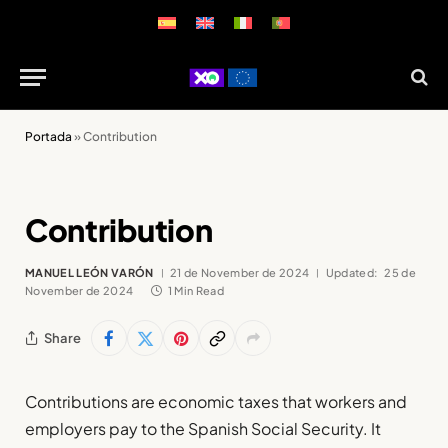
Portada
»
Contribution
Contribution
MANUEL LEÓN VARÓN
21 de November de 2024
Updated:
25 de
November de 2024
1 Min Read
Share
Contributions are economic taxes that workers and
employers pay to the Spanish Social Security. It