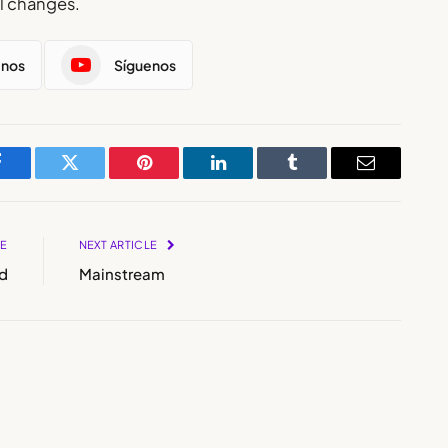
al changes.
enos
Síguenos
Facebook
Twitter
Pinterest
LinkedIn
Tumblr
Email
LE
NEXT ARTICLE
d
Mainstream