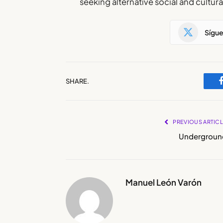
seeking alternative social and cultur
Sígu
SHARE.
PREVIOUS ARTIC
Undergroun
Manuel León Varón