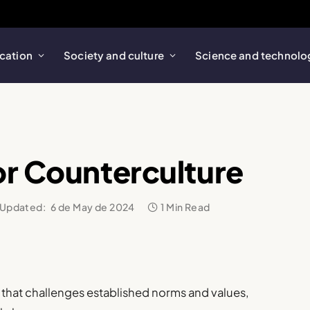
cation
Society and culture
Science and technolo
or Counterculture
Updated:
6 de May de 2024
1 Min Read
that challenges established norms and values,