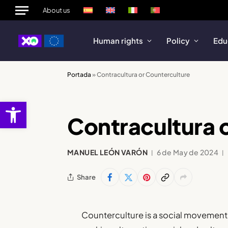
About us
Human rights
Policy
Edu
Portada
»
Contracultura or Counterculture
Open toolbar
Contracultura 
MANUEL LEÓN VARÓN
6 de May de 2024
Share
Counterculture is a social movement 