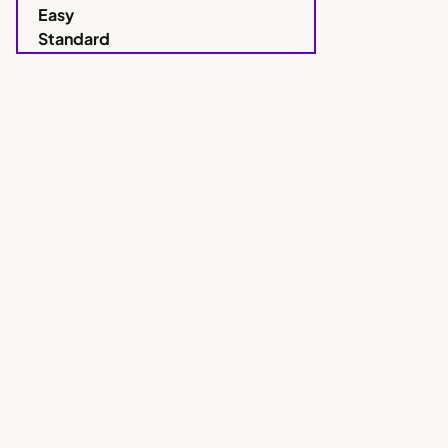
Easy
Standard