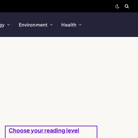
gy
Environment
Health
Choose your reading level