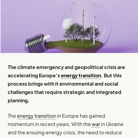
The climate emergency and geopolitical crisis are
accelerating Europe’s
energy transition
. But this
process brings with it environmental and social
challenges that require strategic and integrated
planning.
The
energy transition
in Europe has gained
momentum in recent years. With the
war
in Ukraine
and the ensuing energy crisis, the need to reduce