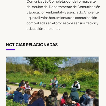
Comunicação Completa, donde forma parte
del equipo del Departamento de Comunicación
y Educación Ambiental - Essência do Ambiente
- que utiliza las herramientas de comunicación
como aliadas en el proceso de sensibilización y
educación ambiental.
NOTICIAS RELACIONADAS