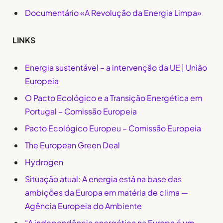
Documentário «A Revolução da Energia Limpa»
LINKS
Energia sustentável – a intervenção da UE | União
Europeia
O Pacto Ecológico e a Transição Energética em
Portugal – Comissão Europeia
Pacto Ecológico Europeu – Comissão Europeia
The European Green Deal
Hydrogen
Situação atual: A energia está na base das
ambições da Europa em matéria de clima —
Agência Europeia do Ambiente
“A independência energética na Europa é um