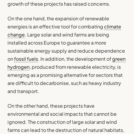
growth of these projects has raised concerns.
On the one hand, the expansion of renewable
energies is an effective tool for combating
climate
change
. Large solar and wind farms are being
installed across Europe to guarantee a more
sustainable energy supply and reduce dependence
on
fossil fuels
. In addition, the development of
green
hydrogen
, produced from renewable electricity, is
emerging as a promising alternative for sectors that
are difficult to decarbonise, such as heavy industry
and transport.
On the other hand, these projects have
environmental and social impacts that cannot be
ignored. The construction of large solar and wind
farms can lead to the destruction of natural habitats,