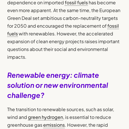
dependence on imported
fossil fuels
has become
even more apparent. At the same time, the European
Green Deal set ambitious carbon-neutrality targets
for 2050 and encouraged the replacement of
fossil
fuels
with renewables. However, the accelerated
expansion of clean energy projects raises important
questions about their social and environmental
impacts.
Renewable energy: climate
solution or new environmental
challenge?
The transition to renewable sources, such as solar,
wind and
green hydrogen
, is essential to reduce
greenhouse gas
emissions
. However, the rapid