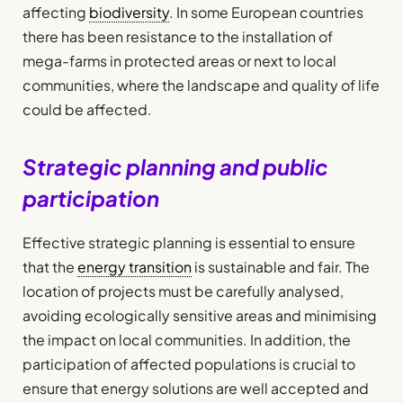
affecting
biodiversity
. In some European countries
there has been resistance to the installation of
mega-farms in protected areas or next to local
communities, where the landscape and quality of life
could be affected.
Strategic planning and public
participation
Effective strategic planning is essential to ensure
that the
energy transition
is sustainable and fair. The
location of projects must be carefully analysed,
avoiding ecologically sensitive areas and minimising
the impact on local communities. In addition, the
participation of affected populations is crucial to
ensure that energy solutions are well accepted and