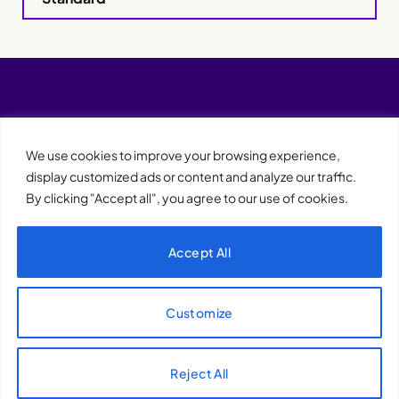
We use cookies to improve your browsing experience,
display customized ads or content and analyze our traffic.
By clicking "Accept all", you agree to our use of cookies.
Accept All
XQTHENEWS
Customize
Reject All