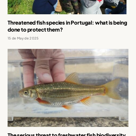
Threatened fish species in Portugal: what is being
done to protect them?
15 de May de 2025
The serious threat to freshwater fish biodiversity