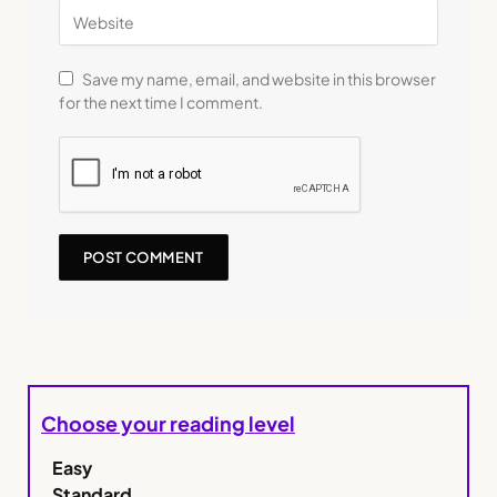
Save my name, email, and website in this browser
for the next time I comment.
Choose your reading level
Easy
Standard