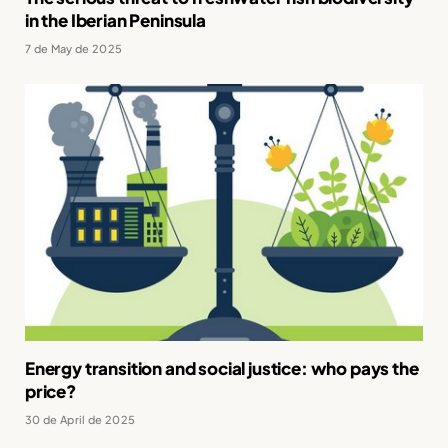
in the Iberian Peninsula
7 de May de 2025
Energy transition and social justice: who pays the
price?
30 de April de 2025