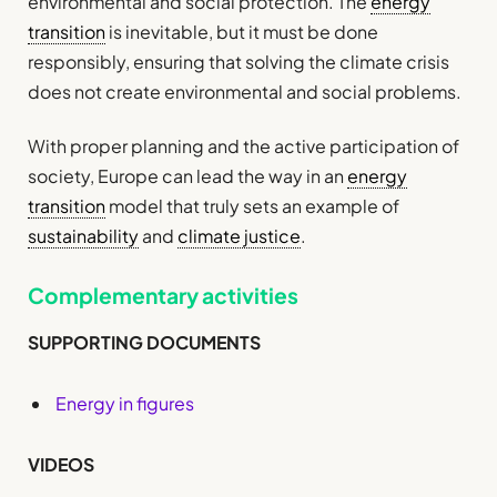
environmental and social protection. The
energy
transition
is inevitable, but it must be done
responsibly, ensuring that solving the climate crisis
does not create environmental and social problems.
With proper planning and the active participation of
society, Europe can lead the way in an
energy
transition
model that truly sets an example of
sustainability
and
climate justice
.
Complementary activities
SUPPORTING DOCUMENTS
Energy in figures
VIDEOS