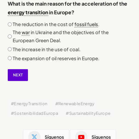
What is the main reason for the acceleration of the
energy transition
in Europe?
The reduction in the cost of
fossil fuels
.
The
war
in Ukraine and the objectives of the
European Green Deal.
The increase in the use of coal.
The expansion of oil reserves in Europe.
NEXT
#EnergyTransition
#RenewableEnergy
#SostenibilidadEuropa
#SustainabilityEurope
Síguenos
Síguenos