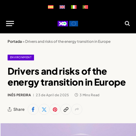
Portada
»
Drivers and risks of the energy transition in Europe
ENVIRONMENT
Drivers and risks of the
energy transition in Europe
INÉS PEREIRA
23 de April de 2025
3 Mins Read
Share