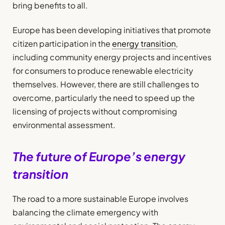
bring benefits to all.
Europe has been developing initiatives that promote
citizen participation in the
energy transition
,
including community energy projects and incentives
for consumers to produce renewable electricity
themselves. However, there are still challenges to
overcome, particularly the need to speed up the
licensing of projects without compromising
environmental assessment.
The future of Europe’s energy
transition
The road to a more sustainable Europe involves
balancing the climate emergency with