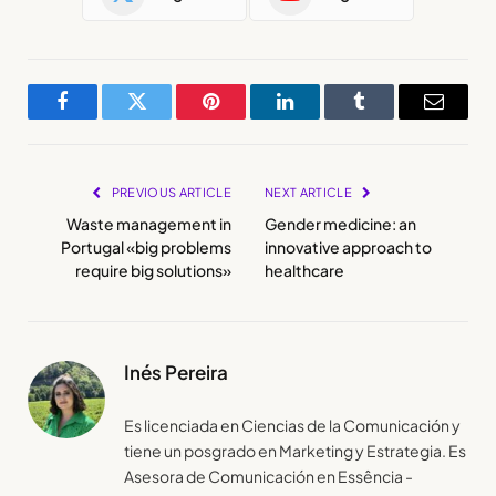
Facebook
Twitter
Pinterest
LinkedIn
Tumblr
Email
PREVIOUS ARTICLE
NEXT ARTICLE
Waste management in
Gender medicine: an
Portugal «big problems
innovative approach to
require big solutions»
healthcare
Inés Pereira
Es licenciada en Ciencias de la Comunicación y
tiene un posgrado en Marketing y Estrategia. Es
Asesora de Comunicación en Essência -