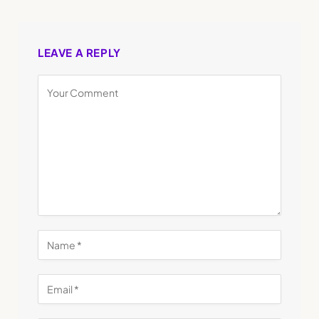
LEAVE A REPLY