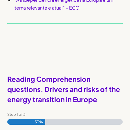
tema relevante e atual” – ECO
Reading Comprehension
questions. Drivers and risks of the
energy transition in Europe
Step
1
of
3
33%