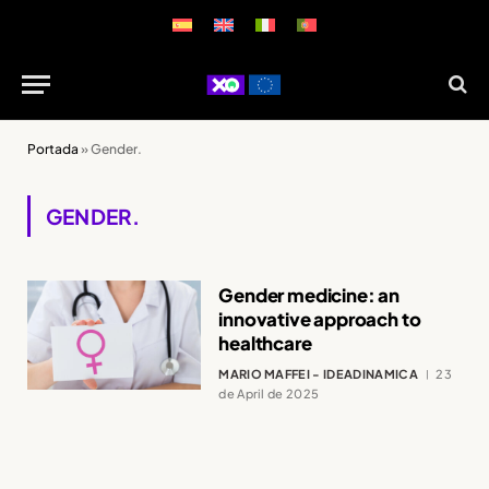
Portada
»
Gender.
GENDER.
Gender medicine: an
innovative approach to
healthcare
MARIO MAFFEI - IDEADINAMICA
23
de April de 2025