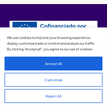
We use cookies to improve your browsing experience,
display customized ads or content and analyze our traffic.
By clicking "Accept all", you agree to our use of cookies.
XQTHENEWS
Accept All
Customize
Reject All