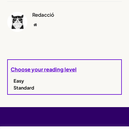
Redacció
Website
Choose your reading level
Easy
Standard