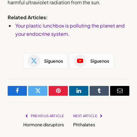
harmful ultraviolet radiation from the sun.
Related Articles:
Your plastic lunchbox is polluting the planet and
your endocrine system.
Síguenos
Síguenos
Facebook
Twitter
Pinterest
LinkedIn
Tumblr
Email
PREVIOUS ARTICLE
NEXT ARTICLE
Hormone disruptors
Phthalates