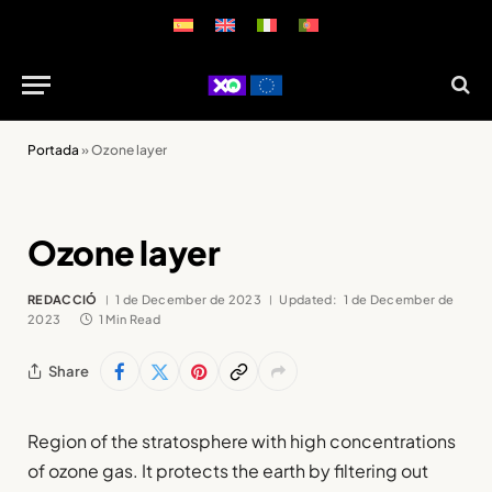
Portada
»
Ozone layer
Ozone layer
REDACCIÓ
1 de December de 2023
Updated:
1 de December de
2023
1 Min Read
Share
Region of the stratosphere with high concentrations
of ozone gas. It protects the earth by filtering out