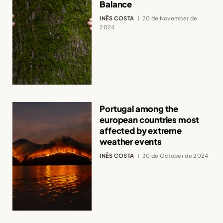
Balance
INÊS COSTA
20 de November de
2024
Portugal among the
european countries most
affected by extreme
weather events
INÊS COSTA
30 de October de 2024