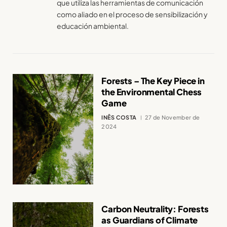
que utiliza las herramientas de comunicación
como aliado en el proceso de sensibilización y
educación ambiental.
Forests – The Key Piece in
the Environmental Chess
Game
INÊS COSTA
27 de November de
2024
Carbon Neutrality: Forests
as Guardians of Climate