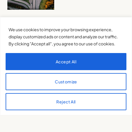
Pushing the boundaries:
We use cookies to improve your browsing experience,
Warning of a Planet in Peril
display customized ads or content and analyze our traffic.
INÊS COSTA
2 de May de 2024
By clicking "Accept all", you agree to our use of cookies.
Accept All
Customize
Is there still time to save the
Reject All
planet?
INÊS COSTA
24 de April de 2024