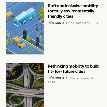
Soft and inclusive mobility
for truly environmentally
friendly cities
INÊS COSTA
2 de October de 2024
Rethinking mobility to build
fit-for-future cities
INÊS COSTA
17 de September de
2024