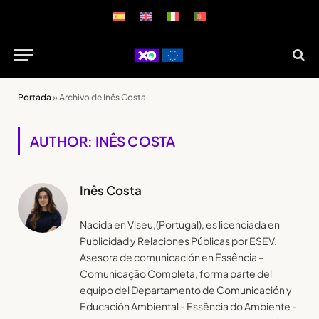
Portada
»
Archivo de Inês Costa
AUTHOR: INÊS COSTA
Inês Costa
Nacida en Viseu,(Portugal), es licenciada en
Publicidad y Relaciones Públicas por ESEV.
Asesora de comunicación en Essência -
Comunicação Completa, forma parte del
equipo del Departamento de Comunicación y
Educación Ambiental - Essência do Ambiente -