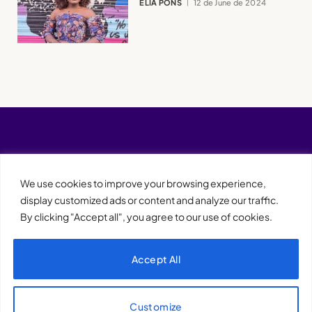
ELIA PONS
12 de June de 2024
We use cookies to improve your browsing experience,
display customized ads or content and analyze our traffic.
By clicking "Accept all", you agree to our use of cookies.
Accept All
XQTHENEWS
Customize