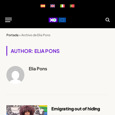
Portada
»
Archivo de Elia Pons
AUTHOR: ELIA PONS
Elia Pons
Emigrating out of hiding