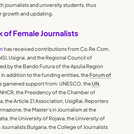
h journalists and university students, thus
or growth and updating.
 of Female Journalists
on
has received contributions from Co.Re.Com.
FNSI, Usigrai, and the Regional Council of
ced by the Bando Futura of the Apulia Region
 In addition to the funding entities, the
Forum of
s garnered support from: UNESCO, the
UN
,
NHCR, the Presidency of the Chamber of
 the Article 21 Association, UsigRai, Reporters
mazione, the Master’s in Journalism at the
alta, the University of Rojava, the University of
Journalists Bulgaria, the College of Journalists