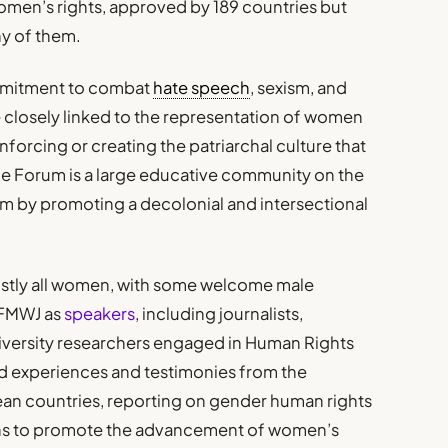
men’s rights, approved by 189 countries but
ny of them.
ommitment to combat
hate speech
, sexism, and
e closely linked to the representation of women
inforcing or creating the patriarchal culture that
e Forum is a large educative community on the
ism by promoting a decolonial and intersectional
stly all women, with some welcome male
#FMWJ as
speakers
, including journalists,
 university researchers engaged in Human Rights
d experiences and testimonies from the
ean countries, reporting on gender human rights
ons to promote the advancement of women’s