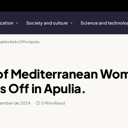
cation
Society and culture
Science and technolo
ists Kicks Off in Apulia.
 of Mediterranean Wo
s Off in Apulia.
vember de 2024
5 Mins Read