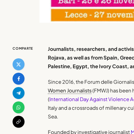
Journalists, researchers, and activis
COMPARTE
Rojava, as well as from Spain, Gree
Palestine, Egypt, the Ivory Coast,
Since 2016, the Forum delle Giornali
Women Journalists
(FMWJ) has been h
(
International Day Against Violence
Italy and a crossroads of millenary c
Sea.
Founded by investigative journalist
M