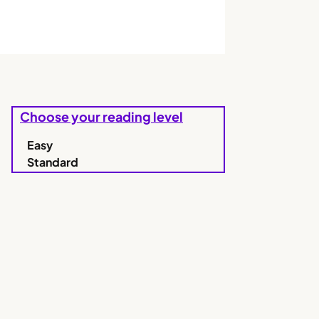
Choose your reading level
Easy
Standard