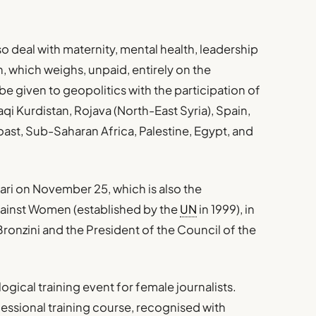
lso deal with maternity, mental health, leadership
n, which weighs, unpaid, entirely on the
e given to geopolitics with the participation of
aqi Kurdistan, Rojava (North-East Syria), Spain,
oast, Sub-Saharan Africa, Palestine, Egypt, and
ari on November 25, which is also the
gainst Women (established by the
UN
in 1999), in
ronzini and the President of the Council of the
ogical training event for female journalists.
ofessional training course, recognised with