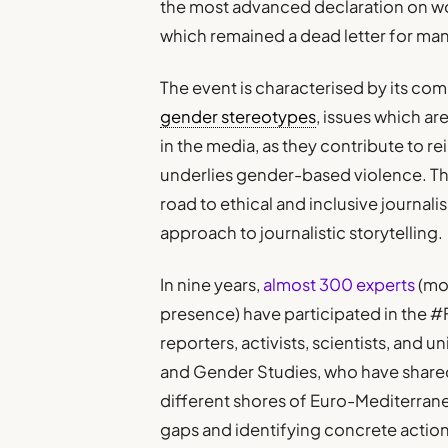
the most advanced declaration on wo
which remained a dead letter for ma
The event is characterised by its c
gender stereotypes
, issues which ar
in the media, as they contribute to re
underlies gender-based violence. Th
road to ethical and inclusive journal
approach to journalistic storytelling.
In nine years,
almost 300 experts
(mo
presence) have participated in the 
reporters, activists, scientists, and
and Gender Studies, who have share
different shores of Euro-Mediterran
gaps and identifying concrete acti