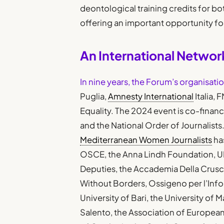
deontological training credits for bot
offering an important opportunity f
An International Network
In nine years, the Forum’s organisati
Puglia,
Amnesty International
Italia, 
Equality. The 2024 event is co-finan
and the National Order of Journalists.
Mediterranean Women Journalists
ha
OSCE, the Anna Lindh Foundation, U
Deputies, the Accademia Della Crusca,
Without Borders, Ossigeno per l’Infor
University of Bari, the University of M
Salento, the Association of European 