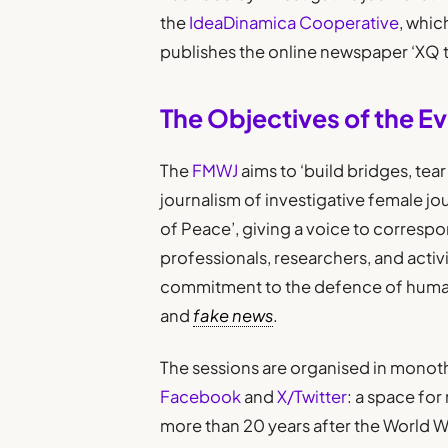
the
IdeaDinamica Cooperative
, whic
publishes the online newspaper ‘XQ 
The Objectives of the E
The
FMWJ
aims to ‘build bridges, tea
journalism of investigative female jo
of Peace’, giving a voice to correspo
professionals, researchers, and activ
commitment to the defence of human 
and
fake news
.
The sessions are organised in monot
Facebook
and
X/Twitter
: a space for
more than 20 years after the World