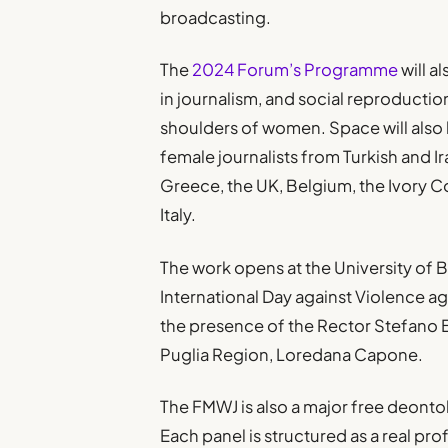
broadcasting.
The
2024 Forum’s Programme
will a
in journalism, and social reproductio
shoulders of women. Space will also b
female journalists from Turkish and Ir
Greece, the UK, Belgium, the Ivory C
Italy.
The work opens at the University of B
International Day against Violence a
the presence of the Rector Stefano B
Puglia Region, Loredana Capone.
The FMWJ is also a major free deontol
Each panel is structured as a real pr