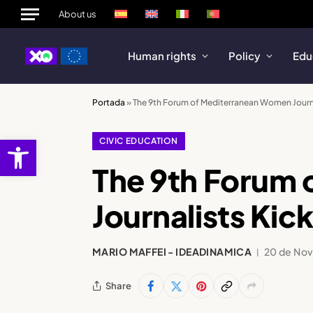
About us
Human rights
Policy
Edu
Portada
»
The 9th Forum of Mediterranean Women Journal
Open toolbar
CIVIC EDUCATION
The 9th Forum
Journalists Kick
MARIO MAFFEI - IDEADINAMICA
20 de No
Share