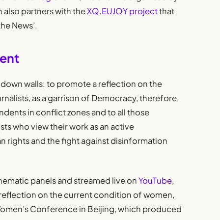
h also partners with the
XQ.EUJOY project
that
the News’.
vent
r down walls: to promote a reflection on the
urnalists, as a garrison of Democracy, therefore,
ndents in conflict zones and to all those
ists who view their work as an active
rights and the fight against disinformation
hematic panels and streamed live on
YouTube
,
 reflection on the current condition of women,
 Women’s Conference in Beijing, which produced