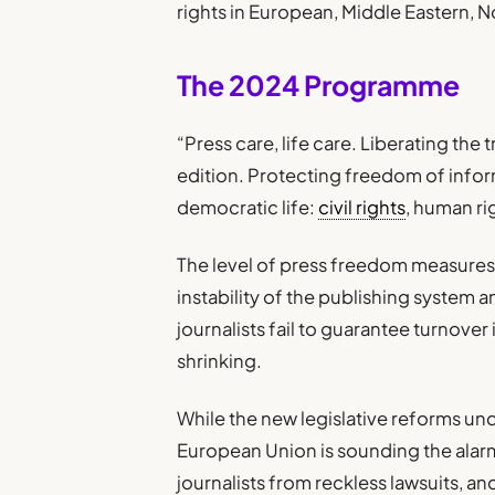
rights in European, Middle Eastern, N
The 2024 Programme
“Press care, life care. Liberating the t
edition. Protecting freedom of info
democratic life:
civil rights
, human ri
The level of press freedom measures
instability of the publishing system
journalists fail to guarantee turnover
shrinking.
While the new legislative reforms u
European Union is sounding the alarm
journalists from reckless lawsuits, and 