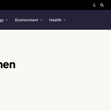
gy
Environment
Health
men