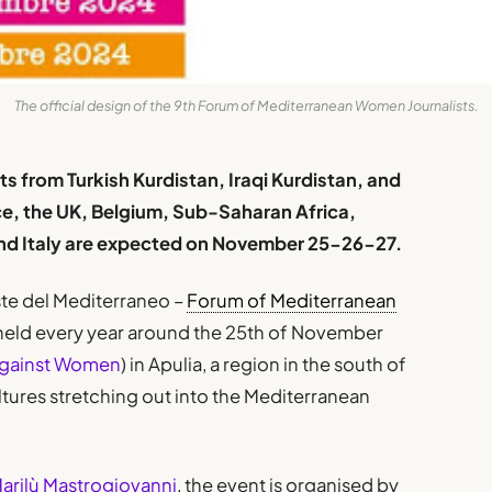
The official design of the 9th Forum of Mediterranean Women Journalists.
ts from Turkish Kurdistan, Iraqi Kurdistan, and
ce, the UK, Belgium, Sub-Saharan Africa,
 and Italy are expected on November 25-26-27.
ste del Mediterraneo –
Forum of Mediterranean
eld every year around the 25th of November
 Against Women
) in Apulia, a region in the south of
ultures stretching out into the Mediterranean
arilù Mastrogiovanni
, the event is organised by