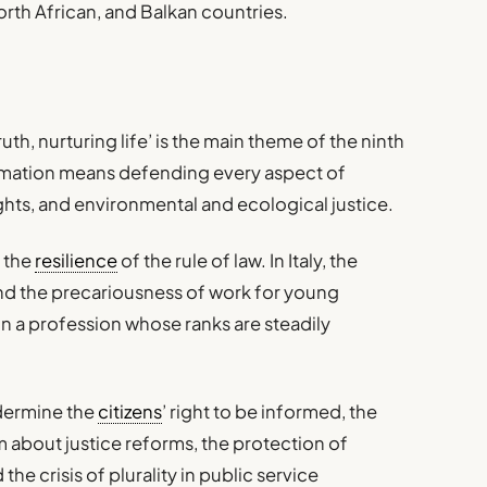
orth African, and Balkan countries.
ruth, nurturing life’ is the main theme of the ninth
rmation means defending every aspect of
ghts, and environmental and ecological justice.
 the
resilience
of the rule of law. In Italy, the
 and the precariousness of work for young
 in a profession whose ranks are steadily
ndermine the
citizens
’ right to be informed, the
 about justice reforms, the protection of
the crisis of plurality in public service