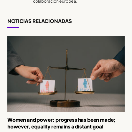
colaboración europea.
NOTICIAS RELACIONADAS
Women and power: progress has been made;
however, equality remains a distant goal