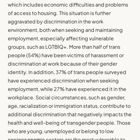
which includes economic difficulties and problems
of access to housing. This situation is further
aggravated by discrimination in the work
environment, both when seeking and maintaining
employment, especially affecting vulnerable
groups, such as LGTBIQ+. More than half of trans
people (54%) have been victims of harassment or
discrimination at work because of their gender
identity. In addition, 37% of trans people surveyed
have experienced discrimination when seeking
employment, while 27% have experienced it in the
workplace. Social circumstances, such as gender,
age, racialization or immigration status, contribute to
additional discrimination that negatively impacts the
health and well-being of transgender people. Those
who are young, unemployed or belong to low
socioeconomic
sectors are the most vulnerable to