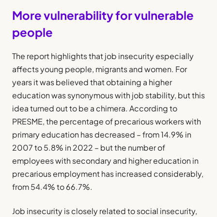
More vulnerability for vulnerable
people
The report highlights that job insecurity especially
affects young people, migrants and women. For
years it was believed that obtaining a higher
education was synonymous with job stability, but this
idea turned out to be a chimera. According to
PRESME, the percentage of precarious workers with
primary education has decreased – from 14.9% in
2007 to 5.8% in 2022 – but the number of
employees with secondary and higher education in
precarious employment has increased considerably,
from 54.4% to 66.7%.
Job insecurity is closely related to social insecurity,