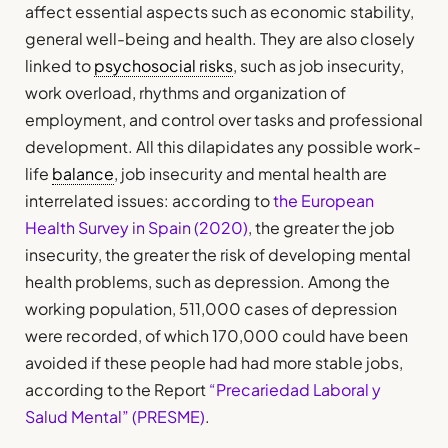
affect essential aspects such as economic stability,
general well-being and health. They are also closely
linked to
psychosocial risks
, such as job insecurity,
work overload, rhythms and organization of
employment, and control over tasks and professional
development. All this dilapidates any possible work-
life
balance
, job insecurity and mental health are
interrelated issues: according to
the European
Health Survey in Spain (2020)
, the greater the job
insecurity, the greater the risk of developing mental
health problems, such as depression. Among the
working population, 511,000 cases of depression
were recorded, of which 170,000 could have been
avoided if these people had had more stable jobs,
according to the Report
“Precariedad Laboral y
Salud Mental” (PRESME)
.