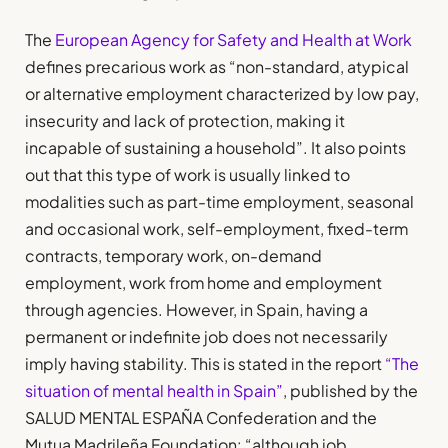
The
European Agency for Safety and Health at Work
defines precarious work as “non-standard, atypical
or alternative employment characterized by low pay,
insecurity and lack of protection, making it
incapable of sustaining a household”. It also points
out that this type of work is usually linked to
modalities such as part-time employment, seasonal
and occasional work, self-employment, fixed-term
contracts, temporary work, on-demand
employment, work from home and employment
through agencies. However, in Spain, having a
permanent or indefinite job does not necessarily
imply having stability. This is stated in the report
“The
situation of mental health in Spain”
, published by the
SALUD MENTAL ESPAÑA Confederation and the
Mutua Madrileña Foundation: “although job