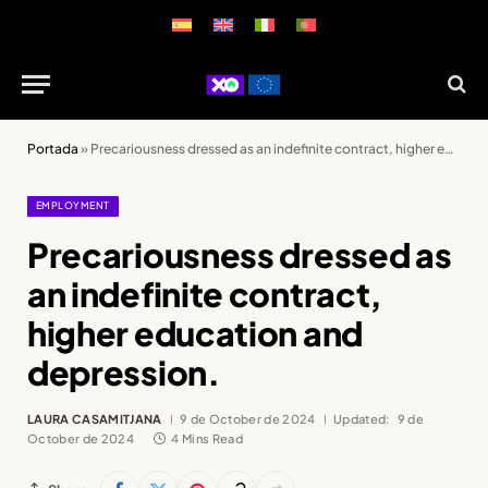
Portada
»
Precariousness dressed as an indefinite contract, higher education and depression.
EMPLOYMENT
Precariousness dressed as
an indefinite contract,
higher education and
depression.
LAURA CASAMITJANA
9 de October de 2024
Updated:
9 de
October de 2024
4 Mins Read