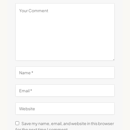
Save my name, email, and website in this browser
for the next time I comment.