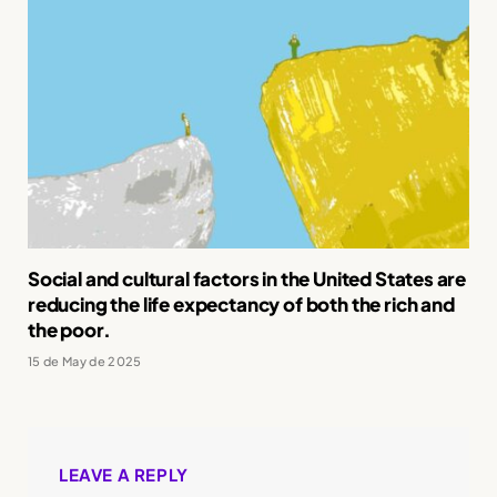
Social and cultural factors in the United States are
reducing the life expectancy of both the rich and
the poor.
15 de May de 2025
LEAVE A REPLY