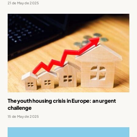
21 de May de 2025
The youth housing crisis in Europe: an urgent
challenge
15 de May de 2025