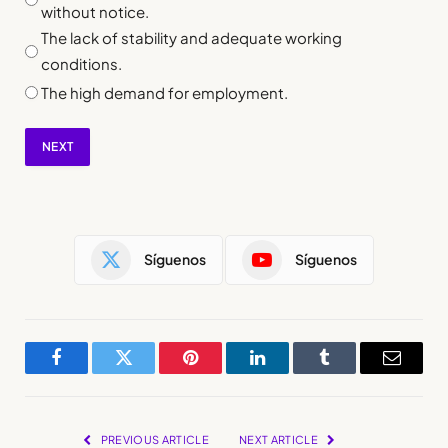
without notice.
The lack of stability and adequate working
conditions.
The high demand for employment.
NEXT
Síguenos
Síguenos
Facebook
Twitter
Pinterest
LinkedIn
Tumblr
Email
PREVIOUS ARTICLE
NEXT ARTICLE