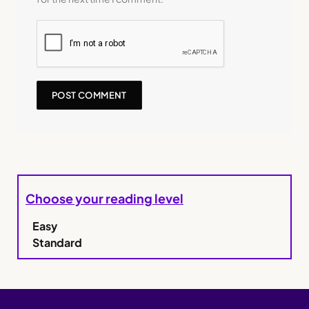
Choose your reading level
Easy
Standard