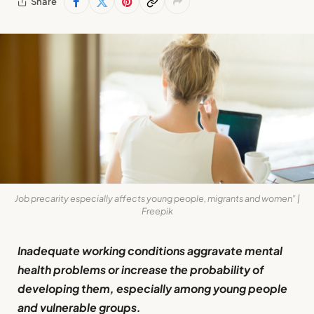
Share
Job precarity especially affects young people, migrants and women” |
Freepik
Inadequate working conditions aggravate mental
health problems or increase the probability of
developing them, especially among young people
and vulnerable groups.