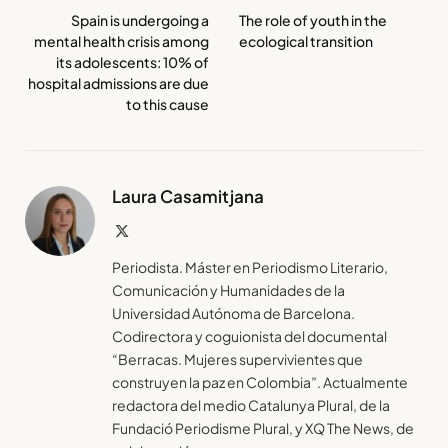
Spain is undergoing a
The role of youth in the
mental health crisis among
ecological transition
its adolescents: 10% of
hospital admissions are due
to this cause
Laura Casamitjana
X
(Twitter)
Periodista. Máster en Periodismo Literario,
Comunicación y Humanidades de la
Universidad Autónoma de Barcelona.
Codirectora y coguionista del documental
“Berracas. Mujeres supervivientes que
construyen la paz en Colombia”. Actualmente
redactora del medio Catalunya Plural, de la
Fundació Periodisme Plural, y XQ The News, de