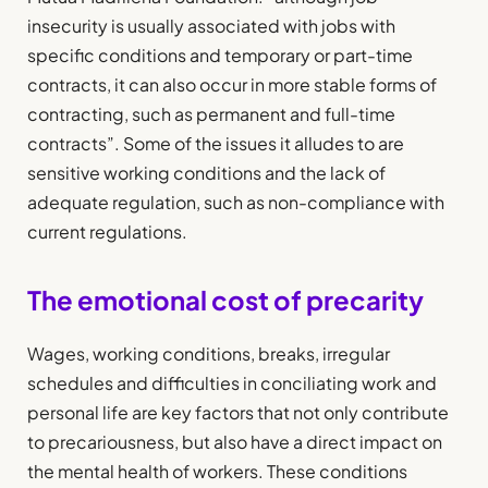
insecurity is usually associated with jobs with
specific conditions and temporary or part-time
contracts, it can also occur in more stable forms of
contracting, such as permanent and full-time
contracts”. Some of the issues it alludes to are
sensitive working conditions and the lack of
adequate regulation, such as non-compliance with
current regulations.
The emotional cost of precarity
Wages, working conditions, breaks, irregular
schedules and difficulties in conciliating work and
personal life are key factors that not only contribute
to precariousness, but also have a direct impact on
the mental health of workers. These conditions