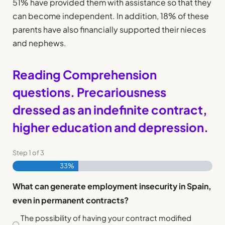
51% have provided them with assistance so that they
can become independent. In addition, 18% of these
parents have also financially supported their nieces
and nephews.
Reading Comprehension
questions. Precariousness
dressed as an indefinite contract,
higher education and depression.
Step
1
of
3
33%
What can generate employment insecurity in Spain,
even in permanent contracts?
The possibility of having your contract modified