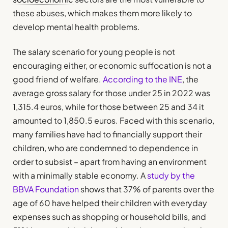
these abuses, which makes them more likely to
develop mental health problems.
The salary scenario for young people is not
encouraging either, or economic suffocation is not a
good friend of welfare.
According to the INE
, the
average gross salary for those under 25 in 2022 was
1,315.4 euros, while for those between 25 and 34 it
amounted to 1,850.5 euros. Faced with this scenario,
many families have had to financially support their
children, who are condemned to dependence in
order to subsist – apart from having an environment
with a minimally stable economy. A
study by the
BBVA Foundation
shows that 37% of parents over the
age of 60 have helped their children with everyday
expenses such as shopping or household bills, and