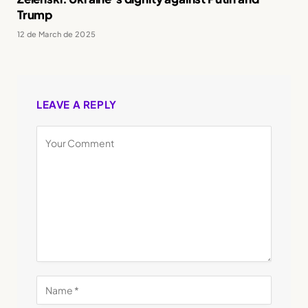
Trump
12 de March de 2025
LEAVE A REPLY