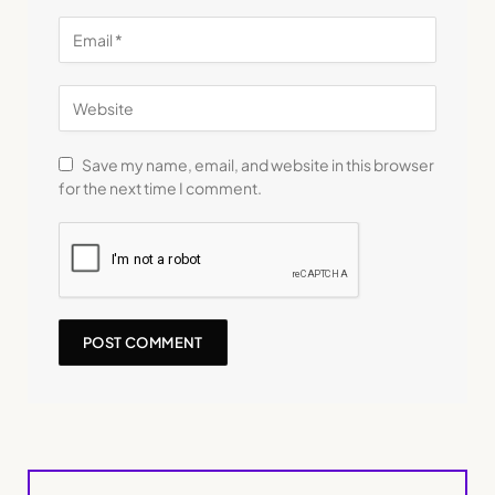
Save my name, email, and website in this browser
for the next time I comment.