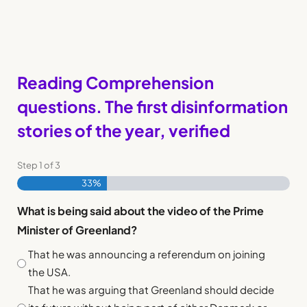
Reading Comprehension
questions. The first disinformation
stories of the year, verified
Step
1
of
3
33%
What is being said about the video of the Prime
Minister of Greenland?
That he was announcing a referendum on joining
the USA.
That he was arguing that Greenland should decide