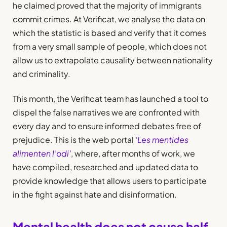
he claimed proved that the majority of immigrants
commit crimes. At Verificat, we analyse the data on
which the statistic is based and verify that it comes
from a very small sample of people, which does not
allow us to extrapolate causality between nationality
and criminality.
This month, the Verificat team has launched a tool to
dispel the false narratives we are confronted with
every day and to ensure informed debates free of
prejudice. This is the web portal
‘Les mentides
alimenten l’odi’
, where, after months of work, we
have compiled, researched and updated data to
provide knowledge that allows users to participate
in the fight against hate and disinformation.
Mental health does not cause half