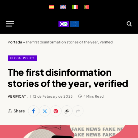
Portada
»
The first disinformation stories of the year, verified
GLOBAL POLICY
The first disinformation
stories of the year, verified
VERIFICAT .
12 de February de 2025
4 Mins Read
Share