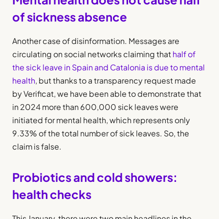
of sickness absence
Another case of disinformation. Messages are
circulating on social networks claiming that
half of
the sick leave in Spain and Catalonia is due to mental
health
, but thanks to a transparency request made
by Verificat, we have been able to demonstrate that
in 2024 more than 600,000 sick leaves were
initiated for mental health, which represents only
9.33% of the total number of sick leaves. So, the
claim is false.
Probiotics and cold showers:
health checks
This January, there were two main headlines in the