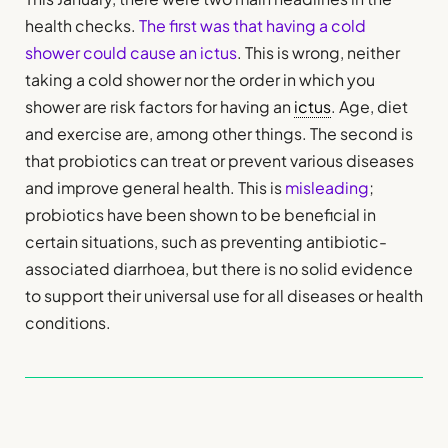
health checks.
The first was that having a cold
shower could cause an ictus
. This is wrong, neither
taking a cold shower nor the order in which you
shower are risk factors for having an
ictus
. Age, diet
and exercise are, among other things. The second is
that probiotics can treat or prevent various diseases
and improve general health. This is
misleading
;
probiotics have been shown to be beneficial in
certain situations, such as preventing antibiotic-
associated diarrhoea, but there is no solid evidence
to support their universal use for all diseases or health
conditions.