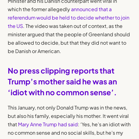
Minister and his Danish counterpart went viral in
which the former allegedly
announced that a
referendum would be held to decide whether to join
the US
. The video was taken out of context, as the
minister argued that the people of Greenland should
be allowed to decide, but that they did not want to
be Danish or American.
No press clipping reports that
Trump’s mother said he was an
‘idiot with no common sense’.
This January, not only Donald Trump was in the news,
but also his family, especially his mother. It went viral
that
Mary Anne Trump had said
: ‘Yes, he’s an idiot with
no common sense and no social skills, but he’s my