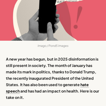
Imago / Pond5 Images
A new year has begun, but in 2025 disinformation is
still present in society. The month of January has
made its mark in politics, thanks to Donald Trump,
the recently inaugurated President of the United
States. It has also been used to generate
hate
speech
and has had an impact on health. Here is our
take on it.