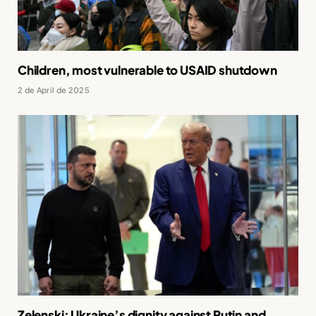
Children, most vulnerable to USAID shutdown
2 de April de 2025
Zelenski: Ukraine’s dignity against Putin and