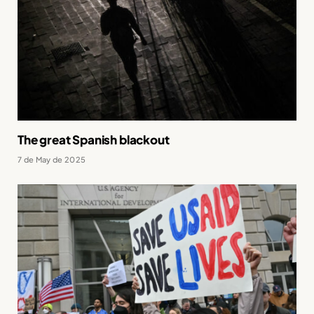
The great Spanish blackout
7 de May de 2025