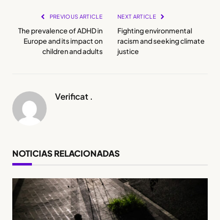
PREVIOUS ARTICLE
NEXT ARTICLE
The prevalence of ADHD in
Fighting environmental
Europe and its impact on
racism and seeking climate
children and adults
justice
Verificat .
NOTICIAS RELACIONADAS