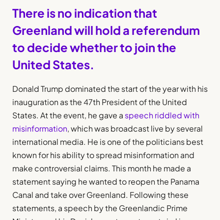
There is no indication that
Greenland will hold a referendum
to decide whether to join the
United States.
Donald Trump dominated the start of the year with his
inauguration as the 47th President of the United
States. At the event, he gave a
speech riddled with
misinformation
, which was broadcast live by several
international media. He is one of the politicians best
known for his ability to spread misinformation and
make controversial claims. This month he made a
statement saying he wanted to reopen the Panama
Canal and take over Greenland. Following these
statements, a speech by the Greenlandic Prime