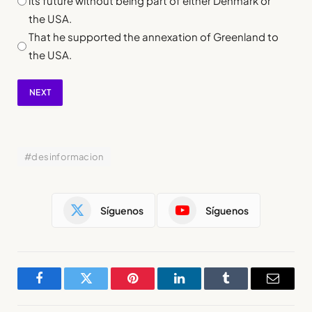
its future without being part of either Denmark or
the USA.
That he supported the annexation of Greenland to
the USA.
NEXT
#desinformacion
Síguenos
Síguenos
Facebook
Twitter
Pinterest
LinkedIn
Tumblr
Email