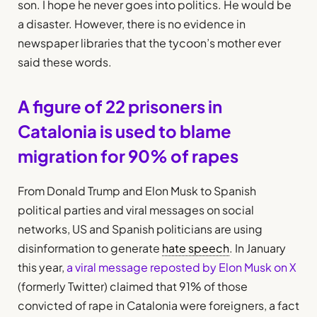
son. I hope he never goes into politics. He would be
a disaster. However, there is no evidence in
newspaper libraries that the tycoon’s mother ever
said these words.
A figure of 22 prisoners in
Catalonia is used to blame
migration for 90% of rapes
From Donald Trump and Elon Musk to Spanish
political parties and viral messages on social
networks, US and Spanish politicians are using
disinformation to generate
hate speech
. In January
this year,
a viral message reposted by Elon Musk on X
(formerly Twitter) claimed that 91% of those
convicted of rape in Catalonia were foreigners, a fact