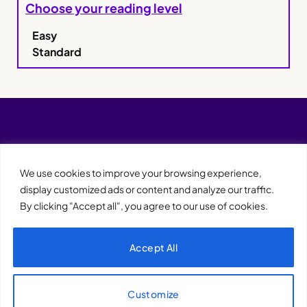
Choose your reading level
Easy
Standard
We use cookies to improve your browsing experience,
display customized ads or content and analyze our traffic.
By clicking "Accept all", you agree to our use of cookies.
Accept All
XQTHENEWS
Customize