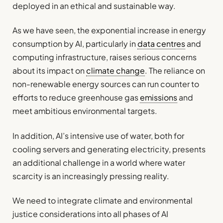
deployed in an ethical and sustainable way.
As we have seen, the exponential increase in energy
consumption by AI, particularly in
data centres
and
computing infrastructure, raises serious concerns
about its impact on
climate change
. The reliance on
non-renewable energy sources can run counter to
efforts to reduce greenhouse gas
emissions
and
meet ambitious environmental targets.
In addition, AI’s intensive use of water, both for
cooling servers and generating electricity, presents
an additional challenge in a world where water
scarcity is an increasingly pressing reality.
We need to integrate climate and environmental
justice considerations into all phases of AI