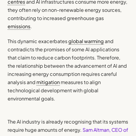
centres
and AI infrastructures consume more energy,
they often rely on non-renewable energy sources,
contributing to increased greenhouse gas
emissions
.
This dynamic exacerbates
global warming
and
contradicts the promises of some AI applications
that claim to reduce carbon footprints. Therefore,
the relationship between the advancement of AI and
increasing energy consumption requires careful
analysis and
mitigation
measures to align
technological development with global
environmental goals.
The AI industry is already recognising that its systems
require huge amounts of energy.
Sam Altman, CEO of