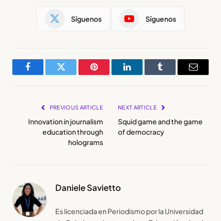
Síguenos
Síguenos
Facebook
Twitter
Pinterest
LinkedIn
Tumblr
Email
PREVIOUS ARTICLE
NEXT ARTICLE
Innovation in journalism
Squid game and the game
education through
of democracy
holograms
Daniele Savietto
Es licenciada en Periodismo por la Universidad