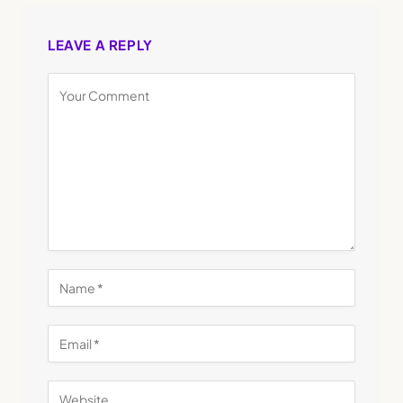
LEAVE A REPLY