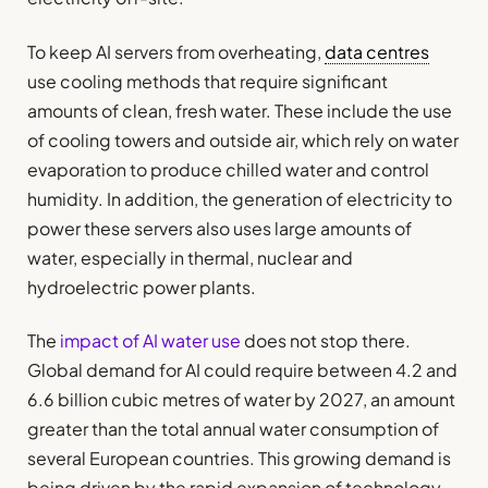
To keep AI servers from overheating,
data centres
use cooling methods that require significant
amounts of clean, fresh water. These include the use
of cooling towers and outside air, which rely on water
evaporation to produce chilled water and control
humidity. In addition, the generation of electricity to
power these servers also uses large amounts of
water, especially in thermal, nuclear and
hydroelectric power plants.
The
impact of AI water use
does not stop there.
Global demand for AI could require between 4.2 and
6.6 billion cubic metres of water by 2027, an amount
greater than the total annual water consumption of
several European countries. This growing demand is
being driven by the rapid expansion of technology