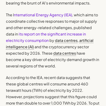
bearing the brunt of AI’s environmental impacts.
The I
nternational Energy Agency (IEA)
, which aims to
coordinate collective responses to major oil supply
and other energy-related challenges, published
data in
its report on the significant increase in
electricity consumption
by
data centres
,
artificial
intelligence (AI)
and the cryptocurrency sector
expected by 2026. These
data centres
have
become a key driver of electricity demand growth in
several regions of the world.
According to the IEA, recent data suggests that
these global centres will consume around 460
terawatt hours (TWh) of electricity by 2022.
However, projections suggest that this figure could
more than double to over 1,000 TWh by 2026. To put