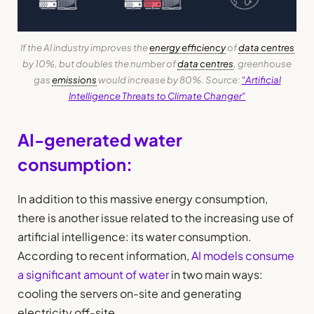
If the AI industry improves the
energy efficiency
of
data centres
by 10%, but doubles the number of
data centres
, greenhouse
gas
emissions
would increase by 80%. Source:
“Artificial
Intelligence Threats to Climate Changer”
AI-generated water
consumption:
In addition to this massive energy consumption,
there is another issue related to the increasing use of
artificial intelligence: its water consumption.
According to recent information,
AI models consume
a significant amount of water
in two main ways:
cooling the servers on-site and generating
electricity off-site.