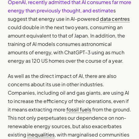
OpenAI, recently admitted that AI consumes far more
energy than previously thought, and estimate
s
suggest that energy use in AI-powered
data centres
could double in the next two years, consuming an
amount equivalent to that of Japan. In addition, the
training of AI models consumes astronomical
amounts of energy, with ChatGPT-3 using as much
energy as 120 US homes over the course of a year.
As well as the direct impact of AI, there are also
concerns about its use in other industries.
Companies, including oil and gas giants, are using AI
to increase the efficiency of their operations, even if
it means extracting more
fossil fuels
from the ground.
This not only perpetuates our dependence on non-
renewable energy sources, but also exacerbates
existing
inequalities
, with marginalised communities