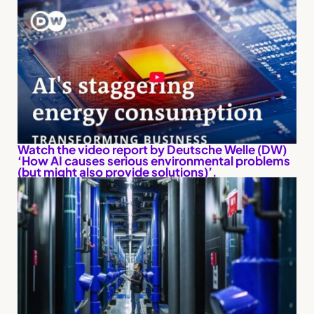
Watch the video report by Deutsche Welle (DW)
‘How AI causes serious environmental problems
(but might also provide solutions)’.