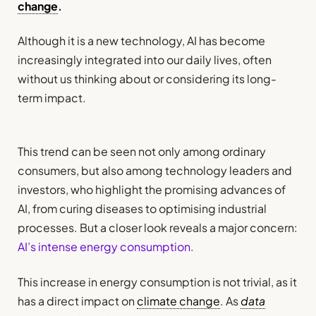
change
.
Although it is a new technology, AI has become
increasingly integrated into our daily lives, often
without us thinking about or considering its long-
term impact.
This trend can be seen not only among ordinary
consumers, but also among technology leaders and
investors, who highlight the promising advances of
AI, from curing diseases to optimising industrial
processes. But a closer look reveals a major concern:
AI’s intense energy consumption.
This increase in energy consumption is not trivial, as it
has a direct impact on
climate change
. As
data