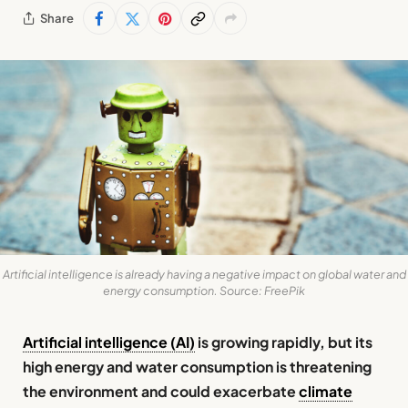
Share
Artificial intelligence is already having a negative impact on global water and
energy consumption. Source: FreePik
Artificial intelligence (AI)
is growing rapidly, but its
high energy and water consumption is threatening
the environment and could exacerbate
climate