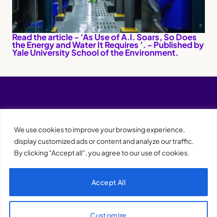
Read the article - ‘As Use of A.I. Soars, So Does
the Energy and Water It Requires ’. - Published by
Yale University School of the Environment.
We use cookies to improve your browsing experience,
display customized ads or content and analyze our traffic.
By clicking "Accept all", you agree to our use of cookies.
Accept All
XQTHENEWS
Customize