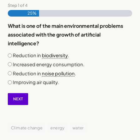
Step
1
of
4
25%
What is one of the main environmental problems
associated with the growth of artificial
intelligence?
Reduction in
biodiversity
.
Increased energy consumption.
Reduction in
noise pollution
.
Improving air quality.
NEXT
Climate change
energy
water