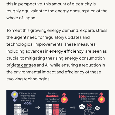
this in perspective, this amount of electricity is
roughly equivalent to the energy consumption of the
whole of Japan.
To meet this growing energy demand, experts stress
the urgent need for regulatory updates and
technological improvements. These measures,
including advances in
energy efficiency
, are seen as
crucial to mitigating the rising energy consumption
of
data centres
and AI, while ensuring a reduction in
the environmental impact and efficiency of these
evolving technologies.