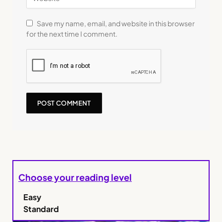
Save my name, email, and website in this browser
for the next time I comment.
Choose your reading level
Easy
Standard