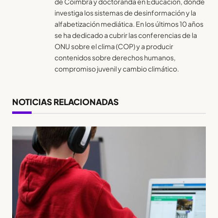
de Coimbra y doctoranda en Educación, donde
investiga los sistemas de desinformación y la
alfabetización mediática. En los últimos 10 años
se ha dedicado a cubrir las conferencias de la
ONU sobre el clima (COP) y a producir
contenidos sobre derechos humanos,
compromiso juvenil y cambio climático.
NOTICIAS RELACIONADAS