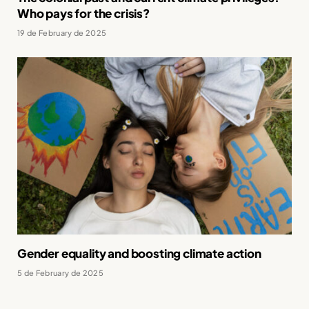
Who pays for the crisis?
19 de February de 2025
Gender equality and boosting climate action
5 de February de 2025