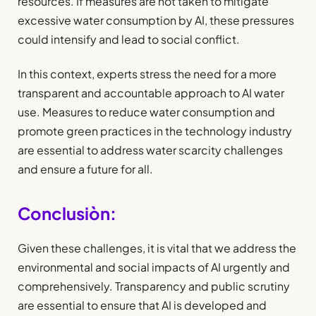
resources. If measures are not taken to mitigate
excessive water consumption by AI, these pressures
could intensify and lead to social conflict.
In this context, experts stress the need for a more
transparent and accountable approach to AI water
use. Measures to reduce water consumption and
promote green practices in the technology industry
are essential to address water scarcity challenges
and ensure a future for all.
Conclusiòn:
Given these challenges, it is vital that we address the
environmental and social impacts of AI urgently and
comprehensively. Transparency and public scrutiny
are essential to ensure that AI is developed and