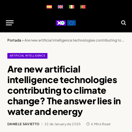
Portada
»
Are new artificial intelligence technologies contributing to climate change? The answer lies in water and energy
ARTIFICIAL INTELLIGENCE
Are new artificial
intelligence technologies
contributing to climate
change? The answer lies in
water and energy
DANIELE SAVIETTO
22 de January de 2025
6 Mins Read