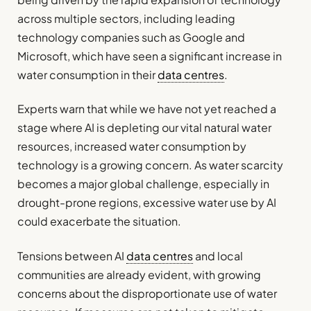
across multiple sectors, including leading
technology companies such as Google and
Microsoft, which have seen a significant increase in
water consumption in their
data centres
.
Experts warn that while we have not yet reached a
stage where AI is depleting our vital natural water
resources, increased water consumption by
technology is a growing concern. As water scarcity
becomes a major global challenge, especially in
drought-prone regions, excessive water use by AI
could exacerbate the situation.
Tensions between AI
data centres
and local
communities are already evident, with growing
concerns about the disproportionate use of water