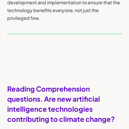
development and implementation to ensure that the
technology benefits everyone, not just the
privileged few.
Reading Comprehension
questions. Are new artificial
intelligence technologies
contributing to climate change?