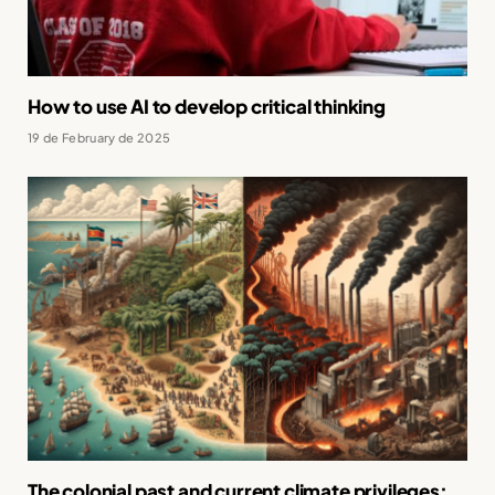
How to use AI to develop critical thinking
19 de February de 2025
The colonial past and current climate privileges: