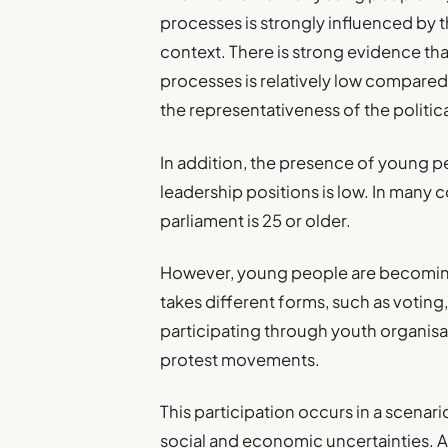
processes is strongly influenced by t
context. There is strong evidence that
processes is relatively low compared 
the representativeness of the politic
In addition, the presence of young pe
leadership positions is low. In many 
parliament is 25 or older.
However, young people are becoming
takes different forms, such as voting,
participating through youth organisat
protest movements.
This participation occurs in a scenar
social and economic uncertainties. 