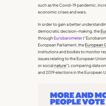
such as the Covid-19 pandemic, increa
economic crises and wars.
In order to gain a better understandi
democratic decision-making, the
Eu
through
Eurobarometer
(“Eurobarome
European Parliament, the
European 
institutions and bodies to monitor re
issues relating to the European Union,
or social
nature
”), comparing data on
and 2019 elections in the European 