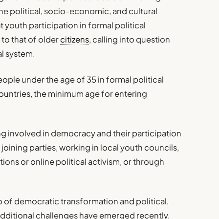
he political, socio-economic, and cultural
 youth participation in formal political
to that of older
citizens
, calling into question
al system.
ople under the age of 35 in formal political
countries, the minimum age for entering
 involved in democracy and their participation
 joining parties, working in local youth councils,
ions or online political activism, or through
io of democratic transformation and political,
Additional challenges have emerged recently,