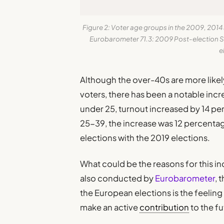
Figure 2: Voter age groups in the 2009, 201
Eurobarometer 71.3: 2009 Post-election S
e
Although the over-40s are more likely
voters, there has been a notable inc
under 25, turnout increased by 14 p
25-39, the increase was 12 percenta
elections with the 2019 elections.
What could be the reasons for this i
also conducted by
Eurobarometer
, 
the European elections is the feeling 
make an active
contribution
to the fu