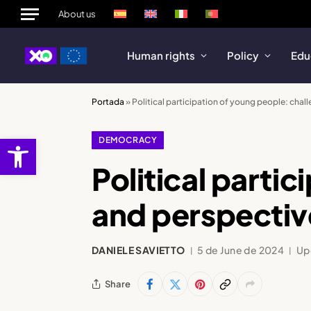
About us
Human rights
Policy
Edu
Portada
»
Political participation of young people: chal
Open toolbar
DEMOCRACY
Political parti
and perspectiv
DANIELE SAVIETTO
5 de June de 2024
Up
Share