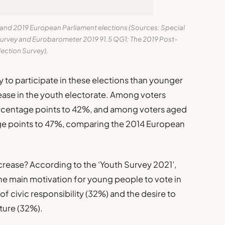
4 and 2019 European Parliament elections (Sources: Special
urvey and Eurobarometer 2019 91.5 QG1: The 2019 Post-
lection Survey).
 to participate in these elections than younger
rease in the youth electorate. Among voters
ercentage points to 42%, and among voters aged
ge points to 47%, comparing the 2014 European
ncrease? According to the ‘Youth Survey 2021’,
the main motivation for young people to vote in
of civic responsibility (32%) and the desire to
ture (32%).