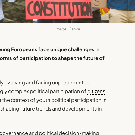
Image: Canva
oung Europeans face unique challenges in
orms of participation to shape the future of
y evolving and facing unprecedented
ngly complex political participation of
citizens
.
in the context of youth political participation in
re, shaping future trends and developments in
 governance and political decision-making