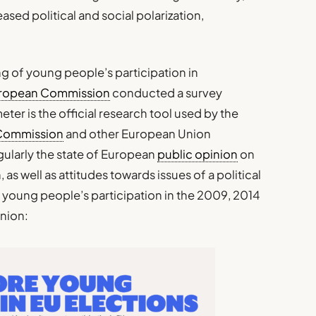
sed political and social polarization,
ng of young people’s participation in
ropean Commission
conducted a survey
ter is the official research tool used by the
Commission
and other European Union
gularly the state of European
public opinion
on
 as well as attitudes towards issues of a political
 young people’s participation in the 2009, 2014
Union: