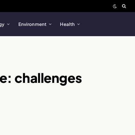
gy
Environment
Health
le: challenges