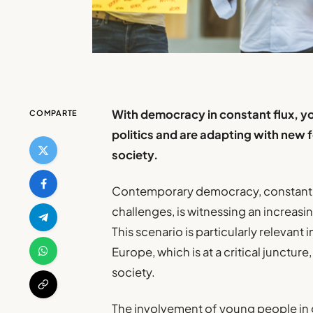
With democracy in constant flux, y
COMPARTE
politics and are adapting with new f
society.
Contemporary democracy, constantl
challenges, is witnessing an increasi
This scenario is particularly relevant 
Europe, which is at a critical junctu
society.
The involvement of young people in