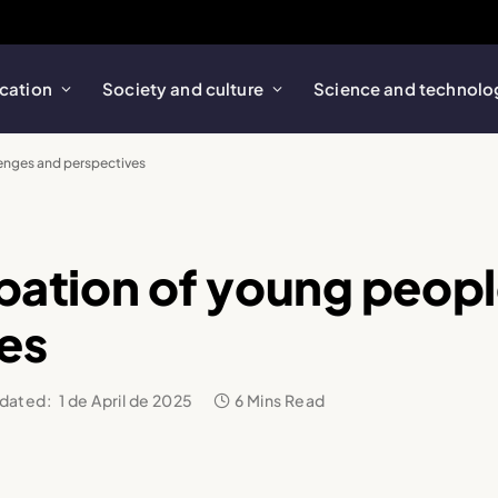
cation
Society and culture
Science and technolo
lenges and perspectives
cipation of young peop
es
dated:
1 de April de 2025
6 Mins Read