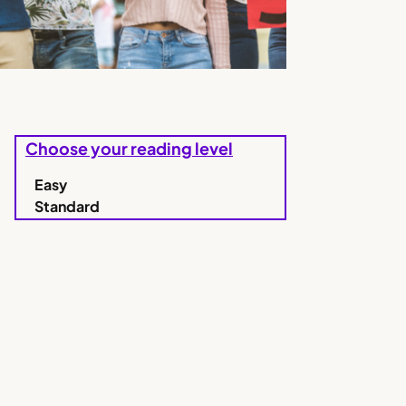
Choose your reading level
Easy
Standard