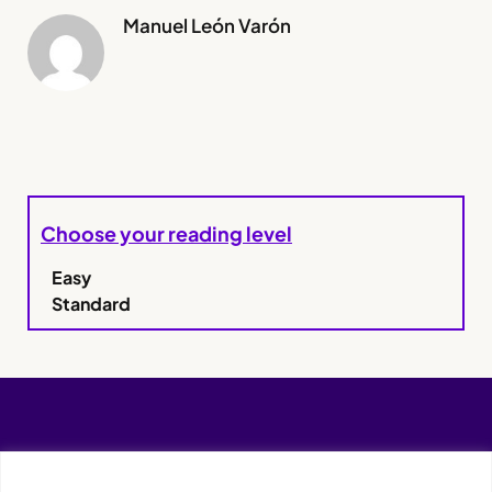
Manuel León Varón
Choose your reading level
Easy
Standard