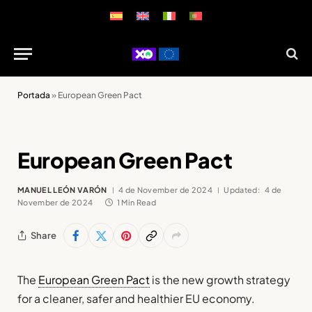
Portada
»
European Green Pact
European Green Pact
MANUEL LEÓN VARÓN
4 de November de 2024
Updated:
4 de
November de 2024
1 Min Read
Share
The
European Green Pact
is the new growth strategy
for a cleaner, safer and healthier EU economy.