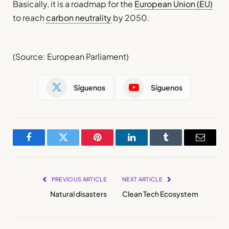
Basically, it is a roadmap for the
European Union (EU)
to reach
carbon neutrality
by 2050.
(Source: European Parliament)
Síguenos
Síguenos
Facebook
Twitter
Pinterest
LinkedIn
Tumblr
Email
PREVIOUS ARTICLE
NEXT ARTICLE
Natural disasters
Clean Tech Ecosystem