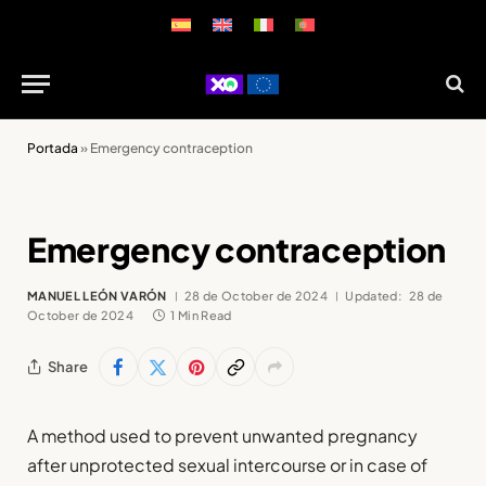
Portada
»
Emergency contraception
Emergency contraception
MANUEL LEÓN VARÓN
28 de October de 2024
Updated:
28 de
October de 2024
1 Min Read
Share
A method used to prevent unwanted pregnancy
after unprotected sexual intercourse or in case of