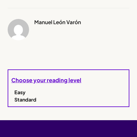
Manuel León Varón
Choose your reading level
Easy
Standard