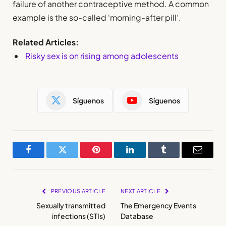
failure of another contraceptive method. A common
example is the so-called ‘morning-after pill’.
Related Articles:
Risky sex is on rising among adolescents
Síguenos
Síguenos
Facebook
Twitter
Pinterest
LinkedIn
Tumblr
Email
PREVIOUS ARTICLE
NEXT ARTICLE
Sexually transmitted
The Emergency Events
infections (STIs)
Database