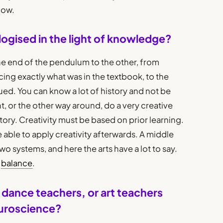
now.
ogised in the light of knowledge?
ne end of the pendulum to the other, from
ng exactly what was in the textbook, to the
lued. You can know a lot of history and not be
t, or the other way around, do a very creative
ory. Creativity must be based on prior learning.
e able to apply creativity afterwards. A middle
 systems, and here the arts have a lot to say.
s
balance
.
dance teachers, or art teachers
euroscience?