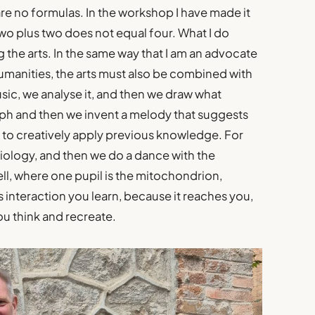
e are no formulas. In the workshop I have made it
two plus two does not equal four. What I do
 the arts. In the same way that I am an advocate
manities, the arts must also be combined with
usic, we analyse it, and then we draw what
aph and then we invent a melody that suggests
ts to creatively apply previous knowledge. For
biology, and then we do a dance with the
l, where one pupil is the mitochondrion,
s interaction you learn, because it reaches you,
you think and recreate.