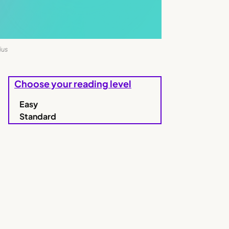
ius
Choose your reading level
Easy
Standard