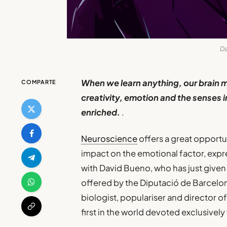
Da
When we learn anything, our brain 
COMPARTE
creativity, emotion and the senses i
enriched.
.
Neuroscience
offers a great opportun
impact on the emotional factor, expre
with David Bueno, who has just given
offered by the Diputació de Barcelon
biologist, populariser and director 
first in the world devoted exclusively 