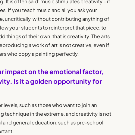
 It is often said: music stimulates creativity – if
, yes. If you teach music and all you ask your
, uncritically, without contributing anything of
 allow your students to reinterpret that piece, to
 things of their own, that is creativity. The arts
 Reproducing a work of art is not creative, even if
rgers who copy a painting perfectly.
ar impact on the emotional factor,
ity. Is it a golden opportunity for
er levels, such as those who want to join an
g technique in the extreme, and creativity is not
tial and general education, such as pre-school,
ortant.