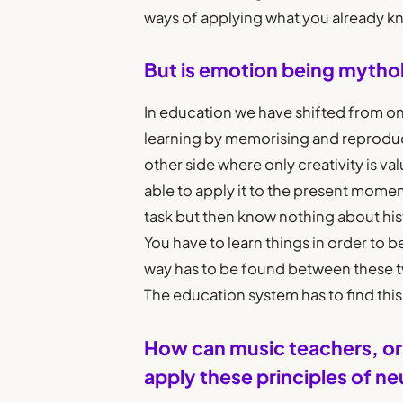
ways of applying what you already k
But is emotion being mythol
In education we have shifted from o
learning by memorising and reproduci
other side where only creativity is va
able to apply it to the present momen
task but then know nothing about hist
You have to learn things in order to b
way has to be found between these two
The education system has to find thi
How can music teachers, or 
apply these principles of n