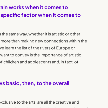
rain works when it comes to
e specific factor when it comes to
 the same way, whether it is artistic or other
ng more than making new connections within the
e learn the list of the rivers of Europe or
want to convey is the importance of artistic
of children and adolescents and, in fact, of
ows basic, then, to the overall
?
clusive to the arts, are all the creative and