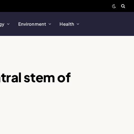
gy
Environment
Health
tral stem of