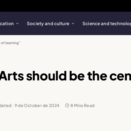
cation
Society and culture
Science and technolo
 of learning”
rts should be the cen
dated:
9 de October de 2024
8 Mins Read