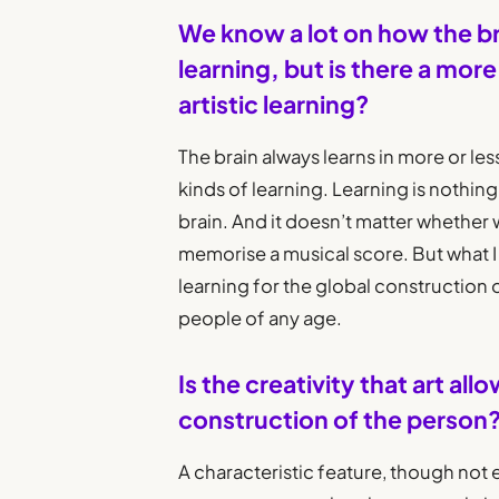
We know a lot on how the b
learning, but is there a mor
artistic learning?
The brain always learns in more or less
kinds of learning. Learning is nothi
brain. And it doesn’t matter whether w
memorise a musical score. But what I 
learning for the global construction 
people of any age.
Is the creativity that art all
construction of the person
A characteristic feature, though not ex