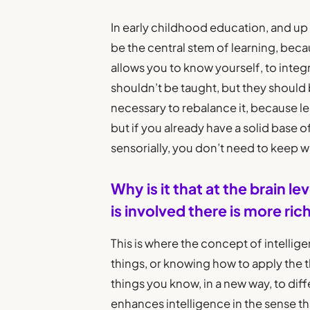
In early childhood education, and up 
be the central stem of learning, becau
allows you to know yourself, to integr
shouldn’t be taught, but they should be
necessary to rebalance it, because 
but if you already have a solid base 
sensorially, you don’t need to keep w
Why is it that at the brain
is involved there is more ri
This is where the concept of intellige
things, or knowing how to apply the 
things you know, in a new way, to diffe
enhances intelligence in the sense th