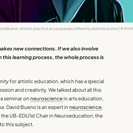
vid Bueno: Artistic practice accompanies reflexivity and interaction | © Pol R
makes new connections. If we also involve
n this learning process, the whole process is
ity for artistic education, which has a special
ssion and creativity. We talked about all this
 a seminar on
neuroscience
in arts education,
a. David Bueno is an expert in
neuroscience
,
of the UB-EDU1st Chair in Neuroeducation, the
to this subject.