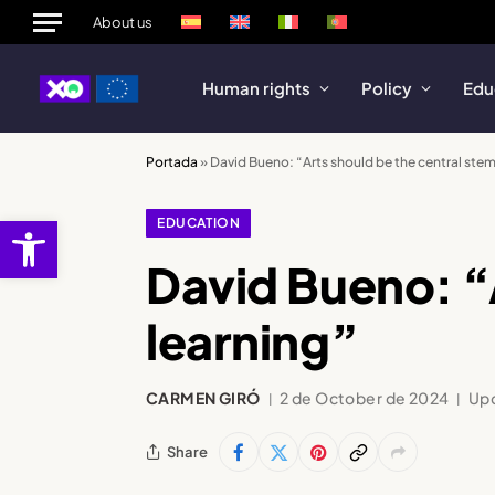
About us
Human rights
Policy
Edu
Portada
»
David Bueno: “Arts should be the central stem
Open toolbar
EDUCATION
David Bueno: “A
learning”
CARMEN GIRÓ
2 de October de 2024
Up
Share