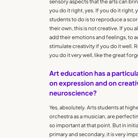
sensory aspects that the arts can bring.
you do it right, yes. If you do it right
students to do is to reproduce a score
their own, this is not creative. If you
add their emotions and feelings, to add
stimulate creativity if you do it well.
you do it very well, like the great fo
Art education has a particul
on expression and on creativ
neuroscience?
Yes, absolutely. Arts students at high
orchestra as a musician, are perfectin
so important at that point. But in ini
primary and secondary, it is very imp