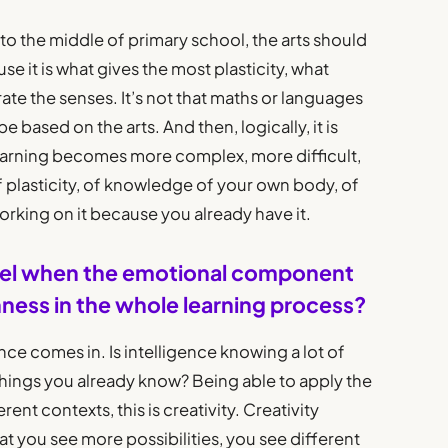
to the middle of primary school, the arts should
se it is what gives the most plasticity, what
ate the senses. It’s not that maths or languages
 based on the arts. And then, logically, it is
learning becomes more complex, more difficult,
of plasticity, of knowledge of your own body, of
orking on it because you already have it.
 level when the emotional component
chness in the whole learning process?
nce comes in. Is intelligence knowing a lot of
things you already know? Being able to apply the
rent contexts, this is creativity. Creativity
at you see more possibilities, you see different