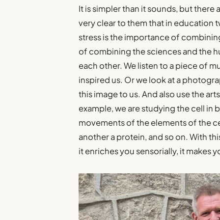
It is simpler than it sounds, but ther
very clear to them that in education 
stress is the importance of combining
of combining the sciences and the hu
each other. We listen to a piece of m
inspired us. Or we look at a photogr
this image to us. And also use the ar
example, we are studying the cell in 
movements of the elements of the cel
another a protein, and so on. With thi
it enriches you sensorially, it makes 