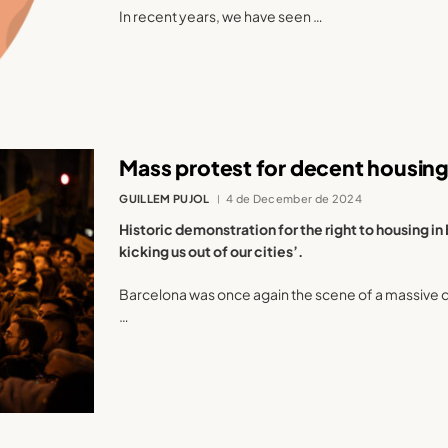
In recent years, we have seen …
Mass protest for decent housing
GUILLEM PUJOL
4 de December de 2024
Historic demonstration for the right to housing in B
kicking us out of our cities’.
Barcelona was once again the scene of a massive de
…