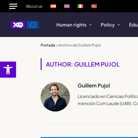
About us
Human rights
Policy
Edu
Portada
»
Archivo de Guillem Pujol
Open toolbar
AUTHOR: GUILLEM PUJOL
Guillem Pujol
Licenciado en Ciencias Polític
mención Cum Laude (UAB). Co-a