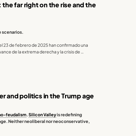
the far right on the rise and the
e scenarios.
el 23 de febrero de 2025 han confirmado una
vance de la extrema derecha y la crisis de …
r and politics in the Trump age
no-feudalism
.
Silicon Valley
is redefining
ange. Neither neoliberal nor neoconservative,