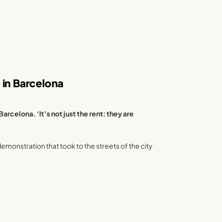
 in Barcelona
arcelona. ‘It’s not just the rent: they are
monstration that took to the streets of the city