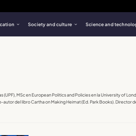
cation
Society and culture
Science and technolo
as (UPF), MSc en European Politics and Policies en la University of Lon
utor del libro Cartha on Making Heimat (Ed. Park Books). Director de