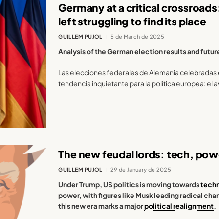
Germany at a critical crossroads: 
left struggling to find its place
GUILLEM PUJOL
5 de March de 2025
Analysis of the German election results and futur
Las elecciones federales de Alemania celebradas 
tendencia inquietante para la política europea: el a
The new feudal lords: tech, powe
GUILLEM PUJOL
29 de January de 2025
Under Trump, US politics is moving towards
tech
power, with figures like Musk leading radical ch
this new era marks a major
political realignment
.