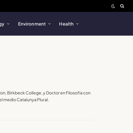
gy
Environment
Health
don, Birkbeck College, y Doctor en Filosofía con
l medio Catalunya Plural.