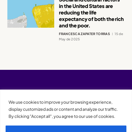
in the United States are
reducing the life
expectancy of both the rich
and the poor.
FRANCESCA ZAPATER TORRAS
15 de
May de 2025
We use cookies to improve your browsing experience,
display customized ads or content and analyze our traffic.
By clicking "Accept all", you agree to our use of cookies.