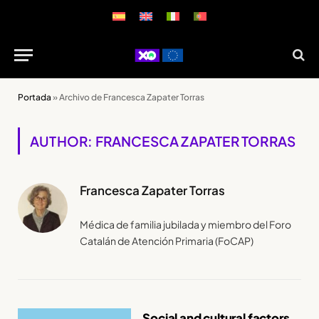
Portada
»
Archivo de Francesca Zapater Torras
AUTHOR: FRANCESCA ZAPATER TORRAS
Francesca Zapater Torras
Médica de familia jubilada y miembro del Foro
Catalán de Atención Primaria (FoCAP)
Social and cultural factors